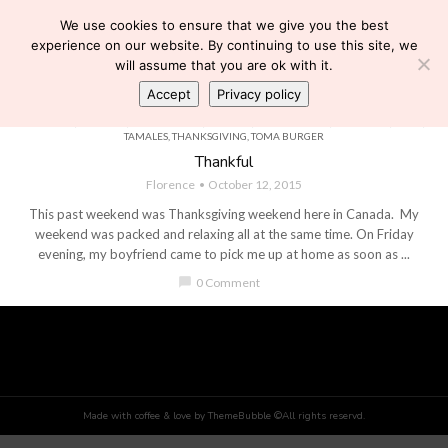
We use cookies to ensure that we give you the best
experience on our website. By continuing to use this site, we
will assume that you are ok with it.
Accept
Privacy policy
BOYFRIEND
,
CHURROS
,
DOWNSVIEW PARK
,
FAMILY
,
FLEA MARKET
,
HALLOWEEN
,
LOVE
,
PERSONAL
,
PUMPKIN
,
PUMPKIN FEST
,
PUPUSAS
,
RELATIONSHIPS
,
STARBUCKS
,
TACOS
,
TAMALES
,
THANKSGIVING
,
TOMA BURGER
Thankful
Florence
October 12, 2015
This past weekend was Thanksgiving weekend here in Canada. My
weekend was packed and relaxing all at the same time. On Friday
evening, my boyfriend came to pick me up at home as soon as ...
chat_bubble
0 Comment
Made with coffee & love by ThemeBubble ©All rights reservd.