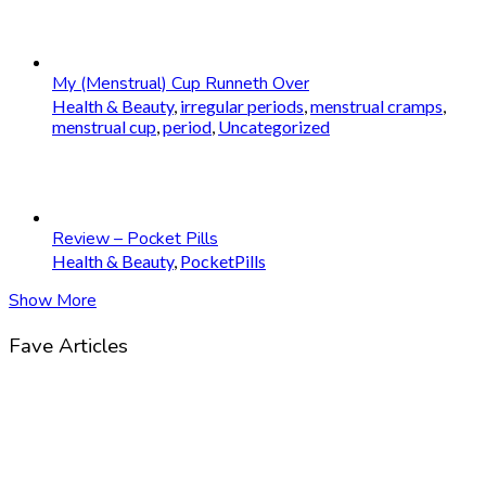
My (Menstrual) Cup Runneth Over
Health & Beauty
,
irregular periods
,
menstrual cramps
,
menstrual cup
,
period
,
Uncategorized
Review – Pocket Pills
Health & Beauty
,
PocketPills
Show More
Fave Articles