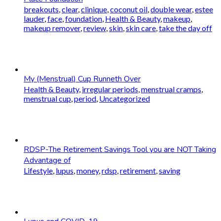
breakouts
,
clear
,
clinique
,
coconut oil
,
double wear
,
estee
lauder
,
face
,
foundation
,
Health & Beauty
,
makeup
,
makeup remover
,
review
,
skin
,
skin care
,
take the day off
My (Menstrual) Cup Runneth Over
Health & Beauty
,
irregular periods
,
menstrual cramps
,
menstrual cup
,
period
,
Uncategorized
RDSP-The Retirement Savings Tool you are NOT Taking
Advantage of
Lifestyle
,
lupus
,
money
,
rdsp
,
retirement
,
saving