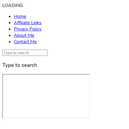
LOADING
Home
Affiliate Links
Privacy Policy
About Me
Contact Me
Type to search