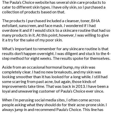
The Paula’s Choice website has several skin care products to
cater to different skin types. I have oily skin, so I purchased a
collection of products based on that.
The products I purchased included a cleanser, toner, BHA
exfoliant, sunscreen, and face mask. I wondered if I had
overdone it and if I would stick to a skincare routine that had so
many products in it. At this point, however, I was willing to give
it a try for the sake of my poor skin.
What’s important to remember for any skincare routine is that
results don’t happen overnight. I was diligent and stuck to the 4-
step method for eight weeks. The results spoke for themselves.
Aside from an occasional hormonal bump, my skin was
completely clear. I had no new breakouts, and my skin was
looking smoother than it has looked for a long while. I still had
some scarring from past acne, but again, those kinds of
improvements take time. That was back in 2013. I have been a
loyal and unwavering customer of Paula’s Choice ever since.
When I’m perusing social media sites, I often come across
people asking what they should do for their acne-prone skin. I
always jump in and recommend Paula’s Choice. This line has