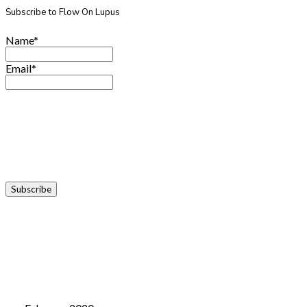
Subscribe to Flow On Lupus
Name*
Email*