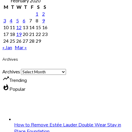
February 2020
M
T
W
T
F
S
S
1
2
3
4
5
6
7
8
9
10
11
12
13
14
15
16
17
18
19
20
21
22
23
24
25
26
27
28
29
« Jan
Mar »
Archives
Archives
trending_up
Trending
whatshot
Popular
How to Remove Estée Lauder Double Wear Stay in
Place Foundation