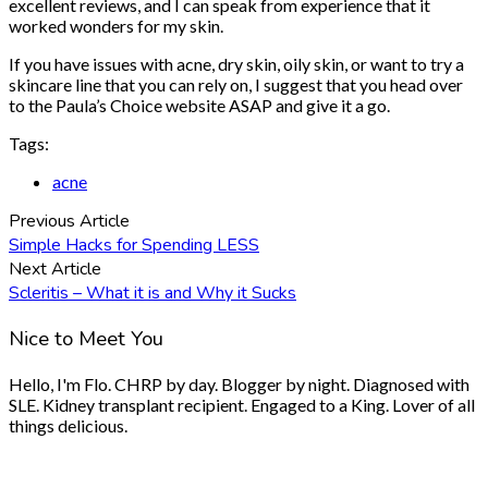
excellent reviews, and I can speak from experience that it
worked wonders for my skin.
If you have issues with acne, dry skin, oily skin, or want to try a
skincare line that you can rely on, I suggest that you head over
to the Paula’s Choice website ASAP and give it a go.
Tags:
acne
Previous Article
Simple Hacks for Spending LESS
Next Article
Scleritis – What it is and Why it Sucks
Nice to Meet You
Hello, I'm Flo. CHRP by day. Blogger by night. Diagnosed with
SLE. Kidney transplant recipient. Engaged to a King. Lover of all
things delicious.