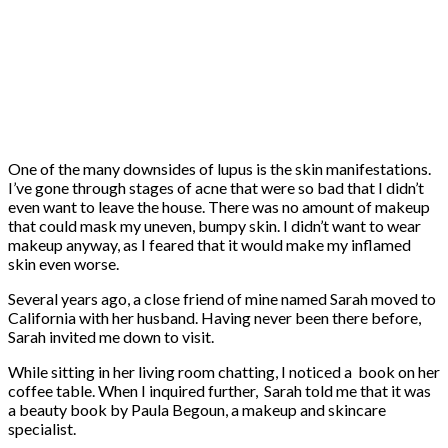
One of the many downsides of lupus is the skin manifestations.
I’ve gone through stages of acne that were so bad that I didn’t
even want to leave the house. There was no amount of makeup
that could mask my uneven, bumpy skin. I didn’t want to wear
makeup anyway, as I feared that it would make my inflamed
skin even worse.
Several years ago, a close friend of mine named Sarah moved to
California with her husband. Having never been there before,
Sarah invited me down to visit.
While sitting in her living room chatting, I noticed a book on her
coffee table. When I inquired further, Sarah told me that it was
a beauty book by Paula Begoun, a makeup and skincare
specialist.