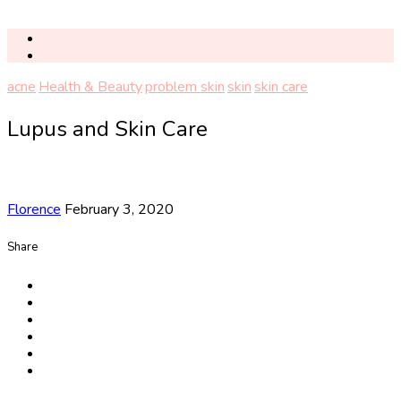
acne
Health & Beauty
problem skin
skin
skin care
Lupus and Skin Care
Florence
February 3, 2020
Share