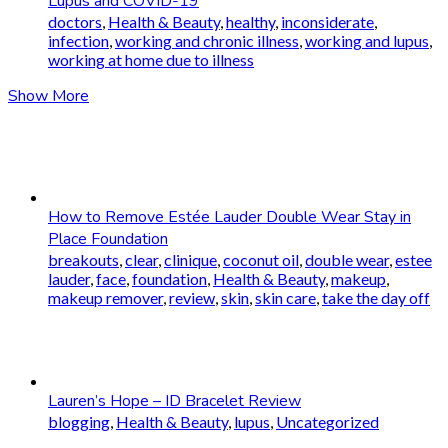
Lupus and COVID-19
doctors
,
Health & Beauty
,
healthy
,
inconsiderate
,
infection
,
working and chronic illness
,
working and lupus
,
working at home due to illness
Show More
How to Remove Estée Lauder Double Wear Stay in
Place Foundation
breakouts
,
clear
,
clinique
,
coconut oil
,
double wear
,
estee
lauder
,
face
,
foundation
,
Health & Beauty
,
makeup
,
makeup remover
,
review
,
skin
,
skin care
,
take the day off
Lauren’s Hope – ID Bracelet Review
blogging
,
Health & Beauty
,
lupus
,
Uncategorized