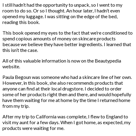
I still hadn’t had the opportunity to unpack, so I went to my
room to do so. Or so I thought. An hour later, I hadn’t even
opened my luggage. I was sitting on the edge of the bed,
reading this book.
This book opened my eyes to the fact that we’re conditioned to
spend copious amounts of money on skincare products
because we believe they have better ingredients. I learned that
this isn’t the case.
All of this valuable information is now on the Beautypedia
website.
Paula Begoun was someone who had a skincare line of her own.
However, in this book, she also recommends products that
anyone can find at their local drugstore. I decided to order
some of her products right then and there, and would hopefully
have them waiting for me at home by the time I returned home
from my trip.
After my trip to California was complete, I flew to England to
visit my aunt for a few days. When I got home, as expected, my
products were waiting for me.