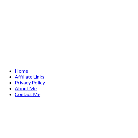
Home
Affiliate Links
Privacy Policy
About Me
Contact Me