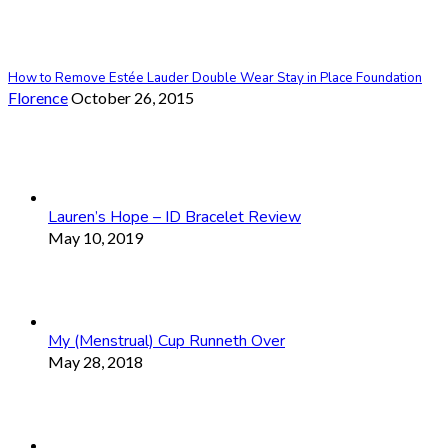
How to Remove Estée Lauder Double Wear Stay in Place Foundation
Florence
October 26, 2015
Lauren’s Hope – ID Bracelet Review
May 10, 2019
My (Menstrual) Cup Runneth Over
May 28, 2018