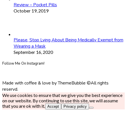
Review – Pocket Pills
October 19, 2019
Please, Stop Lying About Being Medically Exempt from
Wearing a Mask
September 16, 2020
Follow Me On Instagram!
Made with coffee & love by ThemeBubble ©All rights
reservd.
We use cookies to ensure that we give you the best experience
on our website. By continuing to use this site, we will assume
that you are ok with it.
Accept
Privacy policy