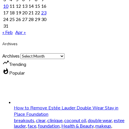
10
11
12
13
14
15
16
17
18
19
20
21
22
23
24
25
26
27
28
29
30
31
« Feb
Apr »
Archives
Archives
trending_up
Trending
whatshot
Popular
How to Remove Estée Lauder Double Wear Stay in
Place Foundation
breakouts
,
clear
,
clinique
,
coconut oil
,
double wear
,
estee
lauder
,
face
,
foundation
,
Health & Beauty
,
makeup
,