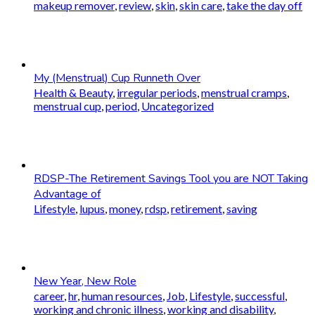
makeup remover
,
review
,
skin
,
skin care
,
take the day off
My (Menstrual) Cup Runneth Over
Health & Beauty
,
irregular periods
,
menstrual cramps
,
menstrual cup
,
period
,
Uncategorized
RDSP-The Retirement Savings Tool you are NOT Taking
Advantage of
Lifestyle
,
lupus
,
money
,
rdsp
,
retirement
,
saving
New Year, New Role
career
,
hr
,
human resources
,
Job
,
Lifestyle
,
successful
,
working and chronic illness
,
working and disability
,