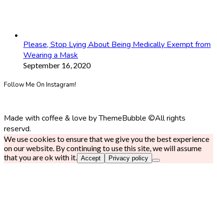
Please, Stop Lying About Being Medically Exempt from
Wearing a Mask
September 16, 2020
Follow Me On Instagram!
Made with coffee & love by ThemeBubble ©All rights
reservd.
We use cookies to ensure that we give you the best experience
on our website. By continuing to use this site, we will assume
that you are ok with it.
Accept
Privacy policy