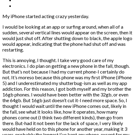
My iPhone started acting crazy yesterday.
I would be looking at an app or surfing around, when all of a
sudden, several vertical lines would appear on the screen, then it
would just shut off. After shutting down to black, the apple logo
would appear, indicating that the phone had shut off and was
restarting.
This is annoying, I thought. I take very good care of my
electronics. I do plan on getting a new phone in the fall, though.
But that’s not because I had my current phone-I certainly do
not. It’s moreso because this phone was my first iPhone (iPhone
5) and I underestimated my shutterbug-ism as well as my app
addiction. For this reason, I got both myself and my brother the
16gb phones. I would have been better with the 32gb, or even
the 64gb. But 16gb just doesn’t cut it-I need more space. So, I
thought I would wait until the new iPhone comes out, likely in
the fall, see what it looks like, how it operates, how many
phones come out (I think two different kinds), then go from
there. But-had it not been for the lack of space, I very likely
would have held on to this phone for another year, making it 3
years..probably the longest I’ve kept any phone, except for my