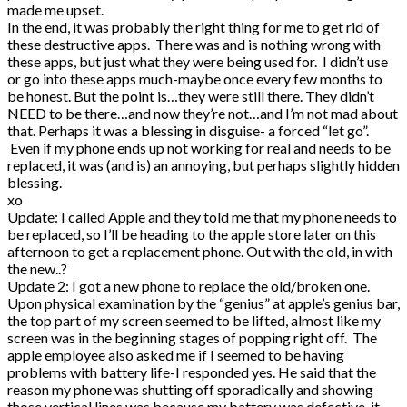
made me upset.
In the end, it was probably the right thing for me to get rid of
these destructive apps. There was and is nothing wrong with
these apps, but just what they were being used for. I didn’t use
or go into these apps much-maybe once every few months to
be honest. But the point is…they were still there. They didn’t
NEED to be there…and now they’re not…and I’m not mad about
that. Perhaps it was a blessing in disguise- a forced “let go”.
Even if my phone ends up not working for real and needs to be
replaced, it was (and is) an annoying, but perhaps slightly hidden
blessing.
xo
Update: I called Apple and they told me that my phone needs to
be replaced, so I’ll be heading to the apple store later on this
afternoon to get a replacement phone. Out with the old, in with
the new..?
Update 2: I got a new phone to replace the old/broken one.
Upon physical examination by the “genius” at apple’s genius bar,
the top part of my screen seemed to be lifted, almost like my
screen was in the beginning stages of popping right off. The
apple employee also asked me if I seemed to be having
problems with battery life-I responded yes. He said that the
reason my phone was shutting off sporadically and showing
those vertical lines was because my battery was defective-it