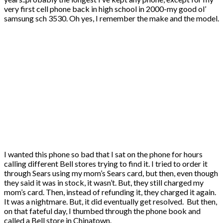
very first cell phone back in high school in 2000-my good ol’
samsung sch 3530. Oh yes, I remember the make and the model.
I wanted this phone so bad that I sat on the phone for hours
calling different Bell stores trying to find it. I tried to order it
through Sears using my mom’s Sears card, but then, even though
they said it was in stock, it wasn’t. But, they still charged my
mom’s card. Then, instead of refunding it, they charged it again.
It was a nightmare. But, it did eventually get resolved. But then,
on that fateful day, I thumbed through the phone book and
called a Bell store in Chinatown.