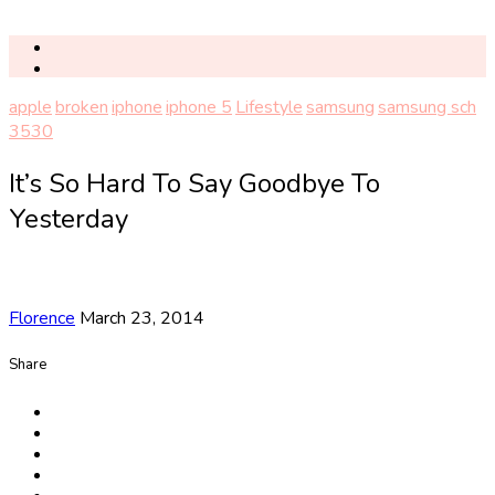
apple
broken
iphone
iphone 5
Lifestyle
samsung
samsung sch
3530
It’s So Hard To Say Goodbye To
Yesterday
Florence
March 23, 2014
Share