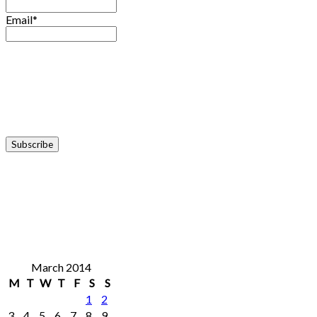
Email*
March 2014
M
T
W
T
F
S
S
1
2
3
4
5
6
7
8
9