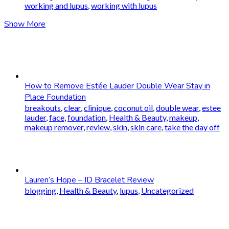
working and lupus
,
working with lupus
Show More
How to Remove Estée Lauder Double Wear Stay in
Place Foundation
breakouts
,
clear
,
clinique
,
coconut oil
,
double wear
,
estee
lauder
,
face
,
foundation
,
Health & Beauty
,
makeup
,
makeup remover
,
review
,
skin
,
skin care
,
take the day off
Lauren’s Hope – ID Bracelet Review
blogging
,
Health & Beauty
,
lupus
,
Uncategorized