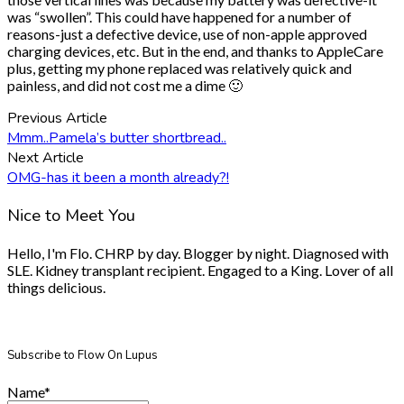
was “swollen”. This could have happened for a number of
reasons-just a defective device, use of non-apple approved
charging devices, etc. But in the end, and thanks to AppleCare
plus, getting my phone replaced was relatively quick and
painless, and did not cost me a dime 🙂
Previous Article
Mmm..Pamela’s butter shortbread..
Next Article
OMG-has it been a month already?!
Nice to Meet You
Hello, I'm Flo. CHRP by day. Blogger by night. Diagnosed with
SLE. Kidney transplant recipient. Engaged to a King. Lover of all
things delicious.
Subscribe to Flow On Lupus
Name*