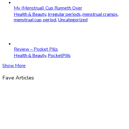
My (Menstrual) Cup Runneth Over
Health & Beauty
,
irregular periods
,
menstrual cramps
,
menstrual cup
,
period
,
Uncategorized
Review – Pocket Pills
Health & Beauty
,
PocketPills
Show More
Fave Articles