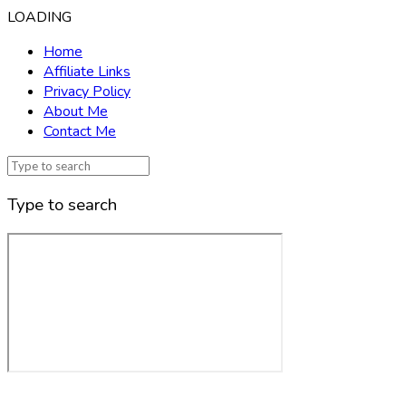
LOADING
Home
Affiliate Links
Privacy Policy
About Me
Contact Me
Type to search