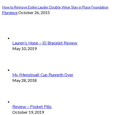
How to Remove Estée Lauder Double Wear Stay in Place Foundation
Florence
October 26, 2015
Lauren’s Hope – ID Bracelet Review
May 10, 2019
My (Menstrual) Cup Runneth Over
May 28, 2018
Review – Pocket Pills
October 19, 2019