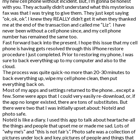
my new cell phone without incident. But, I’m gonna be honest
with you. They actually didn’t understand what this mysterious
fax was that I was trying to give them. They just kept saying
“ok, ok, ok”. I knew they REALLY didn’t get it when they thanked
me at the end of the transaction and called me “Liz”. I have
never been without a cell phone since, and my cell phone
number has remained the same too.
Fast forward back into the present. I hope this issue that my cell
phone is having gets resolved through this iPhone restore
procedure I just completed. Prior to restoring my phone, I was
sure to back everything up to my computer and also to the
cloud.
The process was quite quick-no more than 20-30 minutes to
back everything up, wipe my cell phone clean, then put
everything back on.
Most of my apps and settings returned to the phone…except a
few. Some were apps that I could very easily re-download, or, if
the app no longer existed, there are tons of substitutes. But
there were two that I was initially upset about: Note’d and
photo safe.
Note’d is like a diary. I used this app to talk about heartache-all
the things and people that upset me or made me sad. Lots of
“why me’s” and “this is not fair’s”. Photo safe was a collection of
pictures under lock and key. pictures of people and things that