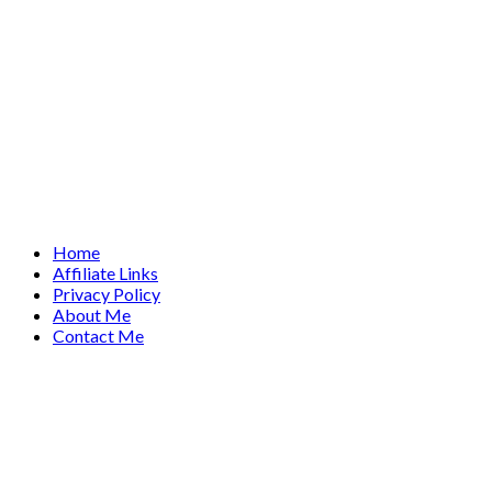
Home
Affiliate Links
Privacy Policy
About Me
Contact Me