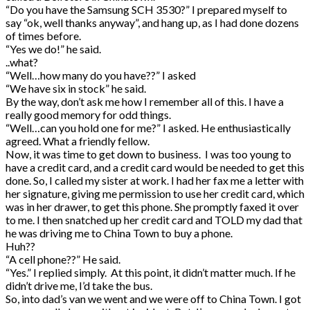
“Do you have the Samsung SCH 3530?” I prepared myself to
say “ok, well thanks anyway”, and hang up, as I had done dozens
of times before.
“Yes we do!” he said.
..what?
“Well…how many do you have??” I asked
“We have six in stock” he said.
By the way, don’t ask me how I remember all of this. I have a
really good memory for odd things.
“Well…can you hold one for me?” I asked. He enthusiastically
agreed. What a friendly fellow.
Now, it was time to get down to business. I was too young to
have a credit card, and a credit card would be needed to get this
done. So, I called my sister at work. I had her fax me a letter with
her signature, giving me permission to use her credit card, which
was in her drawer, to get this phone. She promptly faxed it over
to me. I then snatched up her credit card and TOLD my dad that
he was driving me to China Town to buy a phone.
Huh??
“A cell phone??” He said.
“Yes.” I replied simply. At this point, it didn’t matter much. If he
didn’t drive me, I’d take the bus.
So, into dad’s van we went and we were off to China Town. I got