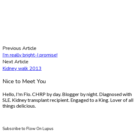
Previous Article
I’m really bright-I promise!
Next Article
Kidney walk 2013
Nice to Meet You
Hello, I'm Flo. CHRP by day. Blogger by night. Diagnosed with
SLE. Kidney transplant recipient. Engaged to a King. Lover of all
things delicious.
Subscribe to Flow On Lupus