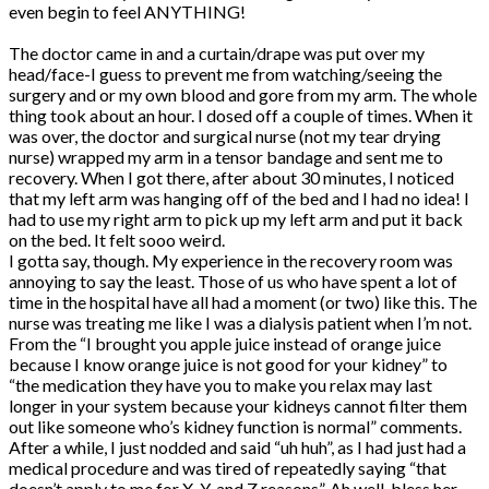
even begin to feel ANYTHING!
The doctor came in and a curtain/drape was put over my
head/face-I guess to prevent me from watching/seeing the
surgery and or my own blood and gore from my arm. The whole
thing took about an hour. I dosed off a couple of times. When it
was over, the doctor and surgical nurse (not my tear drying
nurse) wrapped my arm in a tensor bandage and sent me to
recovery. When I got there, after about 30 minutes, I noticed
that my left arm was hanging off of the bed and I had no idea! I
had to use my right arm to pick up my left arm and put it back
on the bed. It felt sooo weird.
I gotta say, though. My experience in the recovery room was
annoying to say the least. Those of us who have spent a lot of
time in the hospital have all had a moment (or two) like this. The
nurse was treating me like I was a dialysis patient when I’m not.
From the “I brought you apple juice instead of orange juice
because I know orange juice is not good for your kidney” to
“the medication they have you to make you relax may last
longer in your system because your kidneys cannot filter them
out like someone who’s kidney function is normal” comments.
After a while, I just nodded and said “uh huh”, as I had just had a
medical procedure and was tired of repeatedly saying “that
doesn’t apply to me for X, Y, and Z reasons”. Ah well-bless her