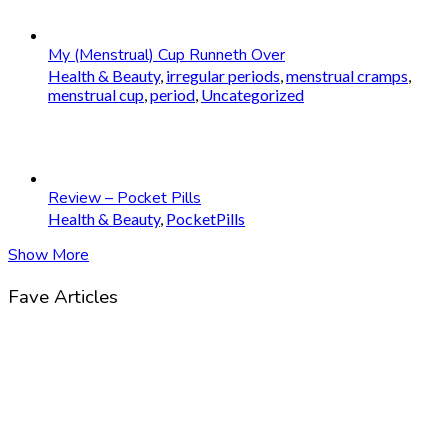
My (Menstrual) Cup Runneth Over
Health & Beauty
,
irregular periods
,
menstrual cramps
,
menstrual cup
,
period
,
Uncategorized
Review – Pocket Pills
Health & Beauty
,
PocketPills
Show More
Fave Articles