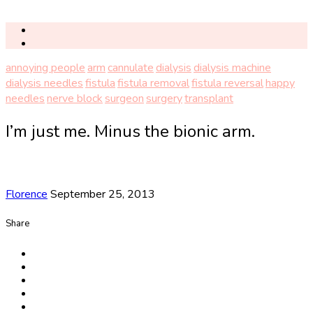
annoying people
arm
cannulate
dialysis
dialysis machine
dialysis needles
fistula
fistula removal
fistula reversal
happy
needles
nerve block
surgeon
surgery
transplant
I’m just me. Minus the bionic arm.
Florence
September 25, 2013
Share