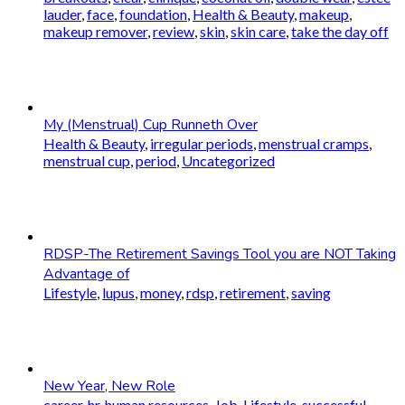
lauder
,
face
,
foundation
,
Health & Beauty
,
makeup
,
makeup remover
,
review
,
skin
,
skin care
,
take the day off
My (Menstrual) Cup Runneth Over
Health & Beauty
,
irregular periods
,
menstrual cramps
,
menstrual cup
,
period
,
Uncategorized
RDSP-The Retirement Savings Tool you are NOT Taking
Advantage of
Lifestyle
,
lupus
,
money
,
rdsp
,
retirement
,
saving
New Year, New Role
career
,
hr
,
human resources
,
Job
,
Lifestyle
,
successful
,