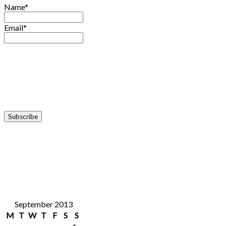
Name*
Email*
September 2013
M
T
W
T
F
S
S