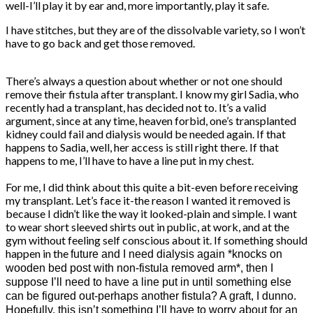
well-I’ll play it by ear and, more importantly, play it safe.
I have stitches, but they are of the dissolvable variety, so I won’t
have to go back and get those removed.
There’s always a question about whether or not one should
remove their fistula after transplant. I know my girl Sadia, who
recently had a transplant, has decided not to. It’s a valid
argument, since at any time, heaven forbid, one’s transplanted
kidney could fail and dialysis would be needed again. If that
happens to Sadia, well, her access is still right there. If that
happens to me, I’ll have to have a line put in my chest.
For me, I did think about this quite a bit-even before receiving
my transplant. Let’s face it-the reason I wanted it removed is
because I didn’t like the way it looked-plain and simple. I want
to wear short sleeved shirts out in public, at work, and at the
gym without feeling self conscious about it. If something should
happen in the
future and I need dialysis again *knocks on
wooden bed post with non-fistula removed arm*, then I
suppose I’ll need to have a line put in until something else
can be figured out-perhaps another fistula? A graft, I dunno.
Hopefully, this isn’t something I’ll have to worry about for an