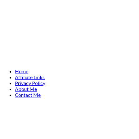
Home
Affiliate Links
Privacy Policy
About Me
Contact Me