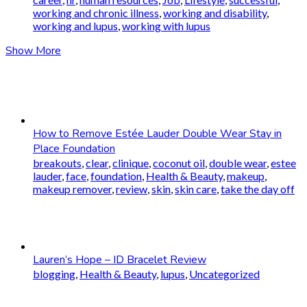
working and chronic illness
,
working and disability
,
working and lupus
,
working with lupus
Show More
How to Remove Estée Lauder Double Wear Stay in
Place Foundation
breakouts
,
clear
,
clinique
,
coconut oil
,
double wear
,
estee
lauder
,
face
,
foundation
,
Health & Beauty
,
makeup
,
makeup remover
,
review
,
skin
,
skin care
,
take the day off
Lauren’s Hope – ID Bracelet Review
blogging
,
Health & Beauty
,
lupus
,
Uncategorized