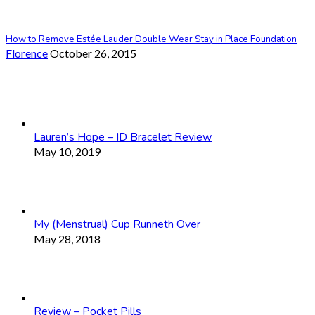
How to Remove Estée Lauder Double Wear Stay in Place Foundation
Florence
October 26, 2015
Lauren’s Hope – ID Bracelet Review
May 10, 2019
My (Menstrual) Cup Runneth Over
May 28, 2018
Review – Pocket Pills