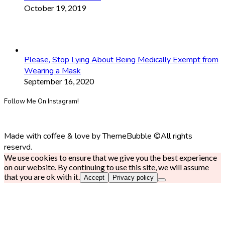
October 19, 2019
Please, Stop Lying About Being Medically Exempt from
Wearing a Mask
September 16, 2020
Follow Me On Instagram!
Made with coffee & love by ThemeBubble ©All rights
reservd.
We use cookies to ensure that we give you the best experience
on our website. By continuing to use this site, we will assume
that you are ok with it.
Accept
Privacy policy