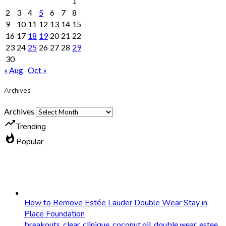
1
2
3
4
5
6
7
8
9
10
11
12
13
14
15
16
17
18
19
20
21
22
23
24
25
26
27
28
29
30
« Aug
Oct »
Archives
Archives
trending_up
Trending
whatshot
Popular
How to Remove Estée Lauder Double Wear Stay in
Place Foundation
breakouts
,
clear
,
clinique
,
coconut oil
,
double wear
,
estee