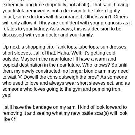
extremely long time (hopefully, not at all!). That said, having
your fistula removed is not a decision to be taken lightly.
Infact, some doctors will discourage it. Others won’t. Others
will only allow it if they are confident with your prognosis as it
relates to your kidney. As always, this is a decision to be
discussed with your doctor and your family.
Up next, a shopping trip. Tank tops, tube tops, sun dresses,
short sleeves…all of that. Haha. Well, it’s getting cold
outside. Maybe in the near future I’ll have a warm and
tropical destination in the near future. Who knows? So until
then, my newly constructed, no longer bionic arm may need
to wait 🙂 Do/will the cons outweigh the pros? As someone
who used to love and always wear short sleeves ect, and as
someone who loves going to the gym and pumping iron,
yep!
I still have the bandage on my arm. I kind of look forward to
removing it and seeing what my new battle scar(s) will look
like 🙂