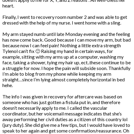
heart.
Finally, I went to recovery room number 2 and was able to get
dressed with the help of my nurse. I went home with a sling.
My arm stayed numb until late Monday evening and the feeling
has now come back. Good because I can move my arm, but bad
because now I can feel pain! Nothing a little extra strength
Tylenol can’t fix 🙂 Raising my hand in certain ways, for
example, sitting with my arms up at a computer, washing my
face, taking a shower, tying my hair up, ect..these continue to be
a struggle for now. I hope the pain will subside soon. Thankfully
I’m able to blog from my phone while keeping my arm
straight…since I’m lying almost completely horizontal in bed
hehe.
The info I was given in recovery for aftercare was based on
someone who has just gotten a fistula put in, and therefore
doesn’t necessarily apply to me. I called the vascular
coordinator, but her voicemail message indicates that she’s
away performing her civil duties as a citizen of this country lol
(jury duty). She did give me a few tips, but I would have loved to
speak to her again and get some confirmation/reassurance. Oh