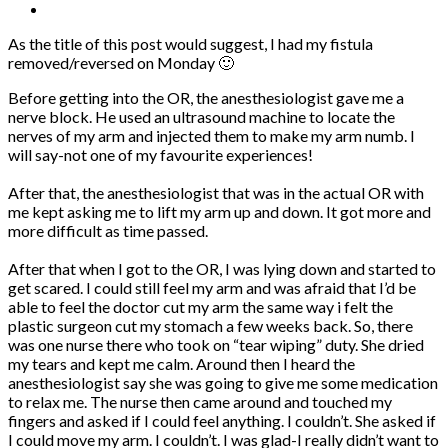
As the title of this post would suggest, I had my fistula
removed/reversed on Monday 🙂
Before getting into the OR, the anesthesiologist gave me a
nerve block. He used an ultrasound machine to locate the
nerves of my arm and injected them to make my arm numb. I
will say-not one of my favourite experiences!
After that, the anesthesiologist that was in the actual OR with
me kept asking me to lift my arm up and down. It got more and
more difficult as time passed.
After that when I got to the OR, I was lying down and started to
get scared. I could still feel my arm and was afraid that I’d be
able to feel the doctor cut my arm the same way i felt the
plastic surgeon cut my stomach a few weeks back. So, there
was one nurse there who took on “tear wiping” duty. She dried
my tears and kept me calm. Around then I heard the
anesthesiologist say she was going to give me some medication
to relax me. The nurse then came around and touched my
fingers and asked if I could feel anything. I couldn’t. She asked if
I could move my arm. I couldn’t. I was glad-I really didn’t want to