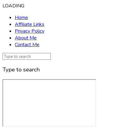
LOADING
Home
Affiliate Links
Privacy Policy
About Me
Contact Me
Type to search