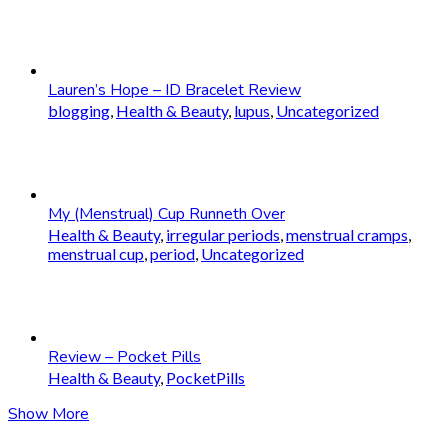
Lauren’s Hope – ID Bracelet Review
blogging
,
Health & Beauty
,
lupus
,
Uncategorized
My (Menstrual) Cup Runneth Over
Health & Beauty
,
irregular periods
,
menstrual cramps
,
menstrual cup
,
period
,
Uncategorized
Review – Pocket Pills
Health & Beauty
,
PocketPills
Show More