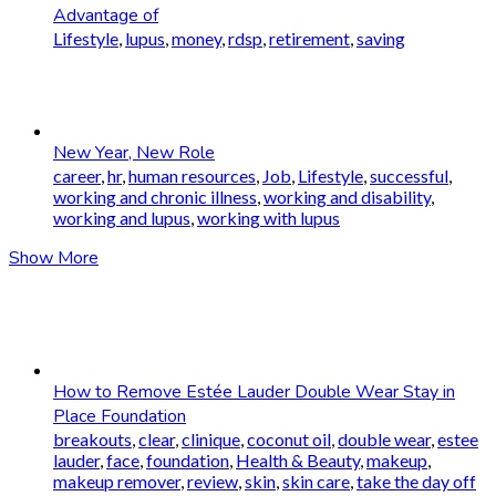
Advantage of
Lifestyle
,
lupus
,
money
,
rdsp
,
retirement
,
saving
New Year, New Role
career
,
hr
,
human resources
,
Job
,
Lifestyle
,
successful
,
working and chronic illness
,
working and disability
,
working and lupus
,
working with lupus
Show More
How to Remove Estée Lauder Double Wear Stay in
Place Foundation
breakouts
,
clear
,
clinique
,
coconut oil
,
double wear
,
estee
lauder
,
face
,
foundation
,
Health & Beauty
,
makeup
,
makeup remover
,
review
,
skin
,
skin care
,
take the day off