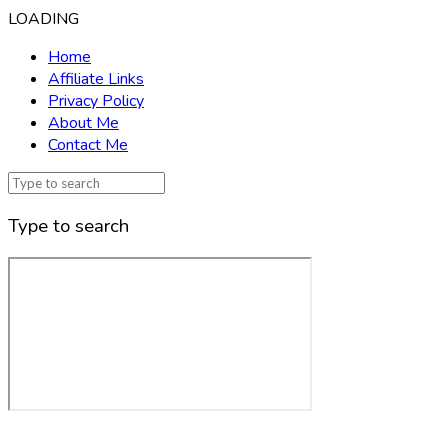
LOADING
Home
Affiliate Links
Privacy Policy
About Me
Contact Me
Type to search