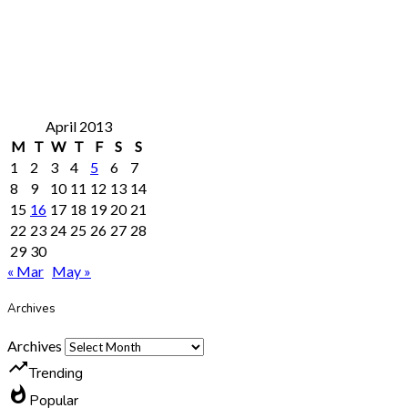
April 2013
M
T
W
T
F
S
S
1
2
3
4
5
6
7
8
9
10
11
12
13
14
15
16
17
18
19
20
21
22
23
24
25
26
27
28
29
30
« Mar
May »
Archives
Archives
trending_up
Trending
whatshot
Popular