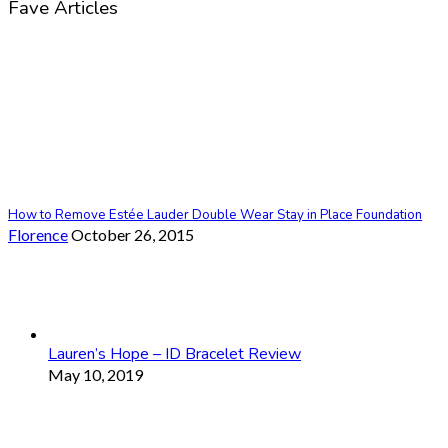
Fave Articles
How to Remove Estée Lauder Double Wear Stay in Place Foundation
Florence
October 26, 2015
Lauren’s Hope – ID Bracelet Review
May 10, 2019