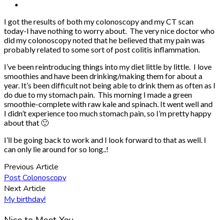
I got the results of both my colonoscopy and my CT scan
today-I have nothing to worry about. The very nice doctor who
did my colonoscopy noted that he believed that my pain was
probably related to some sort of post colitis inflammation.
I’ve been reintroducing things into my diet little by little. I love
smoothies and have been drinking/making them for about a
year. It’s been difficult not being able to drink them as often as I
do due to my stomach pain. This morning I made a green
smoothie-complete with raw kale and spinach. It went well and
I didn’t experience too much stomach pain, so I’m pretty happy
about that 🙂
I’ll be going back to work and I look forward to that as well. I
can only lie around for so long..!
Previous Article
Post Colonoscopy
Next Article
My birthday!