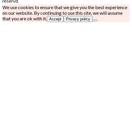
reservd.
We use cookies to ensure that we give you the best experience
on our website. By continuing to use this site, we will assume
that you are ok with it.
Accept
Privacy policy