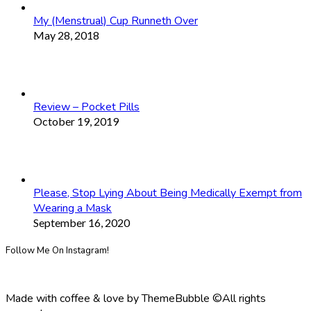
My (Menstrual) Cup Runneth Over
May 28, 2018
Review – Pocket Pills
October 19, 2019
Please, Stop Lying About Being Medically Exempt from
Wearing a Mask
September 16, 2020
Follow Me On Instagram!
Made with coffee & love by ThemeBubble ©All rights