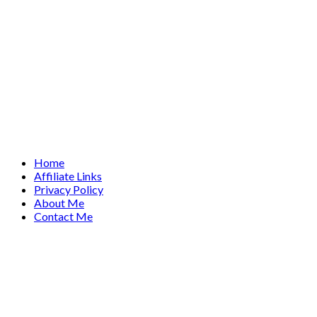
Home
Affiliate Links
Privacy Policy
About Me
Contact Me