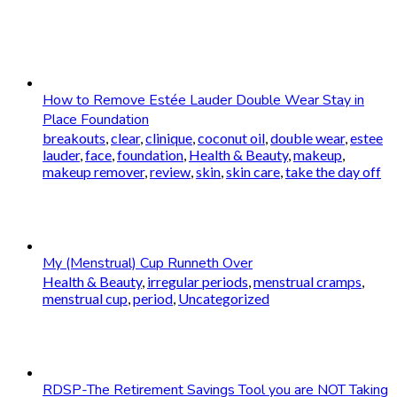
How to Remove Estée Lauder Double Wear Stay in
Place Foundation
breakouts
,
clear
,
clinique
,
coconut oil
,
double wear
,
estee
lauder
,
face
,
foundation
,
Health & Beauty
,
makeup
,
makeup remover
,
review
,
skin
,
skin care
,
take the day off
My (Menstrual) Cup Runneth Over
Health & Beauty
,
irregular periods
,
menstrual cramps
,
menstrual cup
,
period
,
Uncategorized
RDSP-The Retirement Savings Tool you are NOT Taking