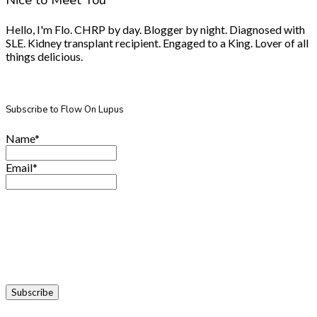
Nice to Meet You
Hello, I'm Flo. CHRP by day. Blogger by night. Diagnosed with
SLE. Kidney transplant recipient. Engaged to a King. Lover of all
things delicious.
Subscribe to Flow On Lupus
Name*
Email*