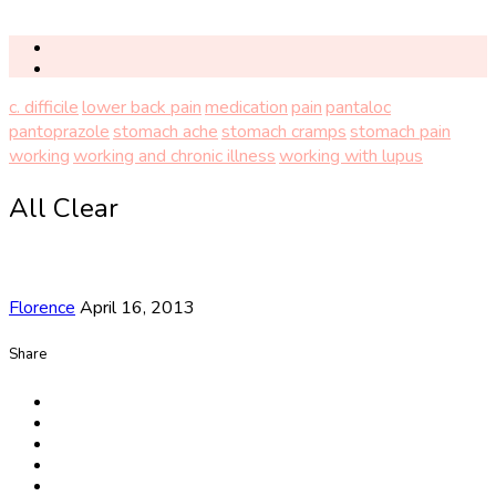
c. difficile
lower back pain
medication
pain
pantaloc
pantoprazole
stomach ache
stomach cramps
stomach pain
working
working and chronic illness
working with lupus
All Clear
Florence
April 16, 2013
Share