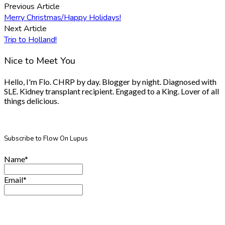
Previous Article
Merry Christmas/Happy Holidays!
Next Article
Trip to Holland!
Nice to Meet You
Hello, I'm Flo. CHRP by day. Blogger by night. Diagnosed with
SLE. Kidney transplant recipient. Engaged to a King. Lover of all
things delicious.
Subscribe to Flow On Lupus
Name*
Email*