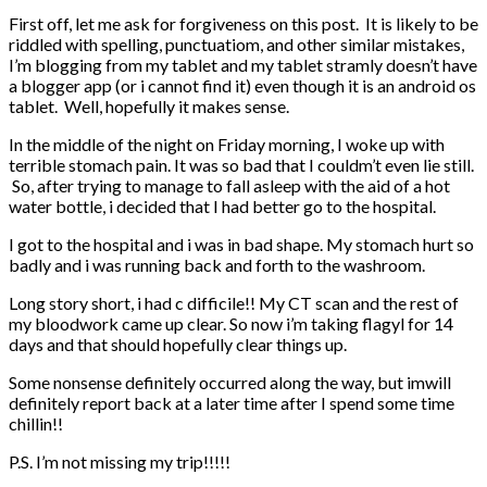
First off, let me ask for forgiveness on this post. It is likely to be
riddled with spelling, punctuatiom, and other similar mistakes,
I’m blogging from my tablet and my tablet stramly doesn’t have
a blogger app (or i cannot find it) even though it is an android os
tablet. Well, hopefully it makes sense.
In the middle of the night on Friday morning, I woke up with
terrible stomach pain. It was so bad that I couldm’t even lie still.
So, after trying to manage to fall asleep with the aid of a hot
water bottle, i decided that I had better go to the hospital.
I got to the hospital and i was in bad shape. My stomach hurt so
badly and i was running back and forth to the washroom.
Long story short, i had c difficile!! My CT scan and the rest of
my bloodwork came up clear. So now i’m taking flagyl for 14
days and that should hopefully clear things up.
Some nonsense definitely occurred along the way, but imwill
definitely report back at a later time after I spend some time
chillin!!
P.S. I’m not missing my trip!!!!!