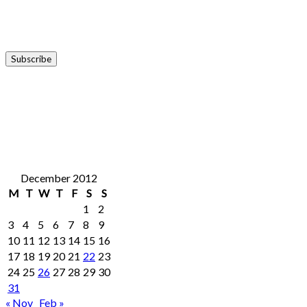
December 2012
M
T
W
T
F
S
S
1
2
3
4
5
6
7
8
9
10
11
12
13
14
15
16
17
18
19
20
21
22
23
24
25
26
27
28
29
30
31
« Nov
Feb »