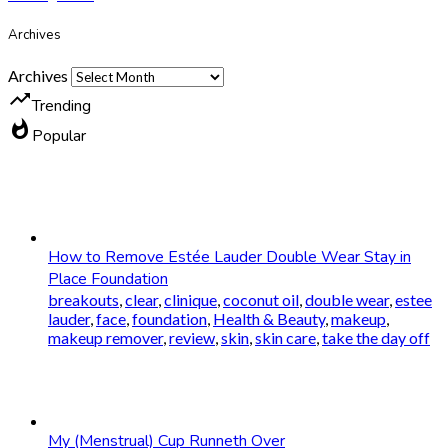
Archives
Archives
trending_up
Trending
whatshot
Popular
How to Remove Estée Lauder Double Wear Stay in
Place Foundation
breakouts
,
clear
,
clinique
,
coconut oil
,
double wear
,
estee
lauder
,
face
,
foundation
,
Health & Beauty
,
makeup
,
makeup remover
,
review
,
skin
,
skin care
,
take the day off
My (Menstrual) Cup Runneth Over