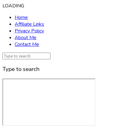
LOADING
Home
Affiliate Links
Privacy Policy
About Me
Contact Me
Type to search