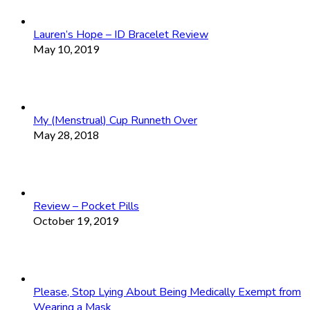
Lauren’s Hope – ID Bracelet Review
May 10, 2019
My (Menstrual) Cup Runneth Over
May 28, 2018
Review – Pocket Pills
October 19, 2019
Please, Stop Lying About Being Medically Exempt from
Wearing a Mask