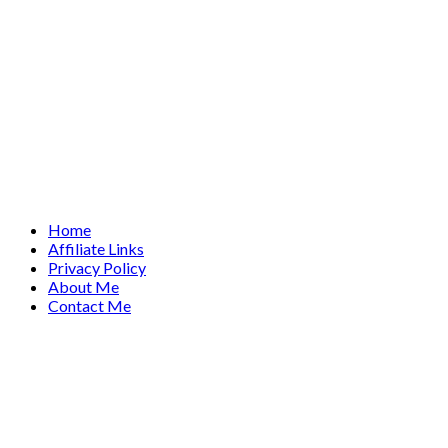
Home
Affiliate Links
Privacy Policy
About Me
Contact Me