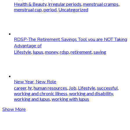
Health & Beauty
,
irregular periods
,
menstrual cramps
,
menstrual cup
,
period
,
Uncategorized
RDSP-The Retirement Savings Tool you are NOT Taking
Advantage of
Lifestyle
,
lupus
,
money
,
rdsp
,
retirement
,
saving
New Year, New Role
career
,
hr
,
human resources
,
Job
,
Lifestyle
,
successful
,
working and chronic illness
,
working and disability
,
working and lupus
,
working with lupus
Show More