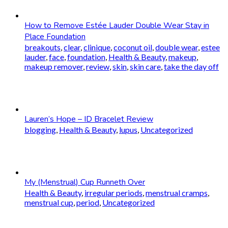
How to Remove Estée Lauder Double Wear Stay in
Place Foundation
breakouts
,
clear
,
clinique
,
coconut oil
,
double wear
,
estee
lauder
,
face
,
foundation
,
Health & Beauty
,
makeup
,
makeup remover
,
review
,
skin
,
skin care
,
take the day off
Lauren’s Hope – ID Bracelet Review
blogging
,
Health & Beauty
,
lupus
,
Uncategorized
My (Menstrual) Cup Runneth Over
Health & Beauty
,
irregular periods
,
menstrual cramps
,
menstrual cup
,
period
,
Uncategorized