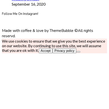
September 16, 2020
Follow Me On Instagram!
Made with coffee & love by ThemeBubble ©All rights
reservd.
We use cookies to ensure that we give you the best experience
on our website. By continuing to use this site, we will assume
that you are ok with it.
Accept
Privacy policy