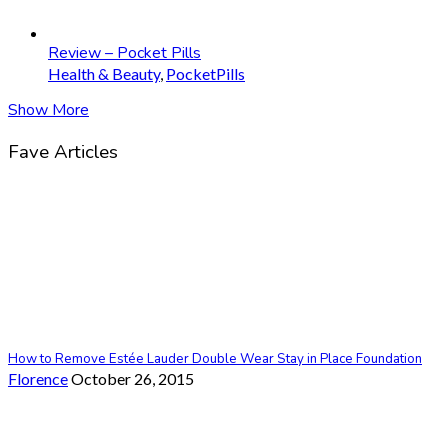
Review – Pocket Pills
Health & Beauty
,
PocketPills
Show More
Fave Articles
How to Remove Estée Lauder Double Wear Stay in Place Foundation
Florence
October 26, 2015