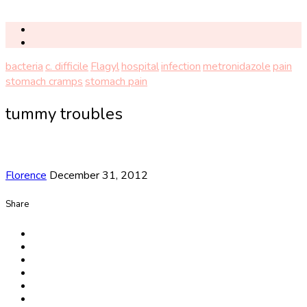
bacteria
c. difficile
Flagyl
hospital
infection
metronidazole
pain
stomach cramps
stomach pain
tummy troubles
Florence
December 31, 2012
Share