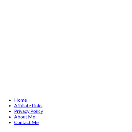
Home
Affiliate Links
Privacy Policy
About Me
Contact Me