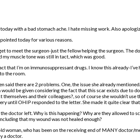
oday with a bad stomach ache. I hate missing work. Also apologizi
appointed today for various reasons.
lly get to meet the surgeon-just the fellow helping the surgeon. T
id my muscle tone was still in tact, which was good.
fact that I’m on immunosuppressant drugs. I know this already-I’ve 
to the room.
en said there are 2 problems. One, the issue she already mentioned.
 would be given considering the fact that this scar exists due to doc
t themselves and their colleagues?, so of course she wouldn’t use th
ery until OHIP responded to the letter. She made it quite clear tha
er the doctor left. Why is this happening? Why are they allowed to 
oncluding that my wound was not healed enough?
ar old woman, who has been on the receiving end of MANY doctor/medic
y a doctor.