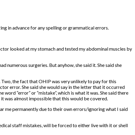
ng in advance for any spelling or grammatical errors.
he doctor looked at my stomach and tested my abdominal muscles by
had numerous surgeries. But anyhow, she said it. She said she
 Two, the fact that OHIP was very unlikely to pay for this
tor error. She said she would say in the letter that it occurred
e word “error” or “mistake”, which is what it was. She said there
t it was almost impossible that this would be covered.
scar me permanently due to their own errors/ignoring what I said
al staff mistakes, will be forced to either live with it or shell