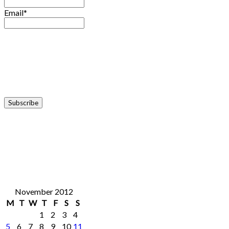
Email*
November 2012
M
T
W
T
F
S
S
1
2
3
4
5
6
7
8
9
10
11