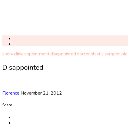
angry
clinic appointment
disappointed
doctor
plastic surgeon
pla
Disappointed
Florence
November 21, 2012
Share