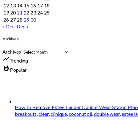
12
13
14
15
16
17
18
19
20
21
22
23
24
25
26
27
28
29
30
« Oct
Dec »
Archives
Archives
trending_up
Trending
whatshot
Popular
How to Remove Estée Lauder Double Wear Stay in Plac
breakouts
,
clear
,
clinique
,
coconut oil
,
double wear
,
estee l