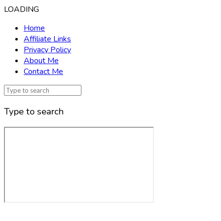
LOADING
Home
Affiliate Links
Privacy Policy
About Me
Contact Me
Type to search