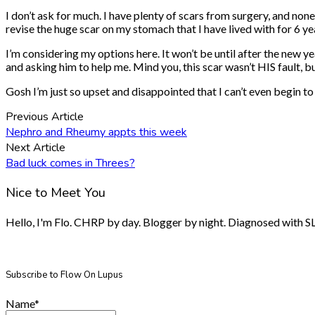
I don’t ask for much. I have plenty of scars from surgery, and none
revise the huge scar on my stomach that I have lived with for 6 ye
I’m considering my options here. It won’t be until after the new ye
and asking him to help me. Mind you, this scar wasn’t HIS fault, 
Gosh I’m just so upset and disappointed that I can’t even begin to 
Previous Article
Nephro and Rheumy appts this week
Next Article
Bad luck comes in Threes?
Nice to Meet You
Hello, I'm Flo. CHRP by day. Blogger by night. Diagnosed with SLE.
Subscribe to Flow On Lupus
Name*