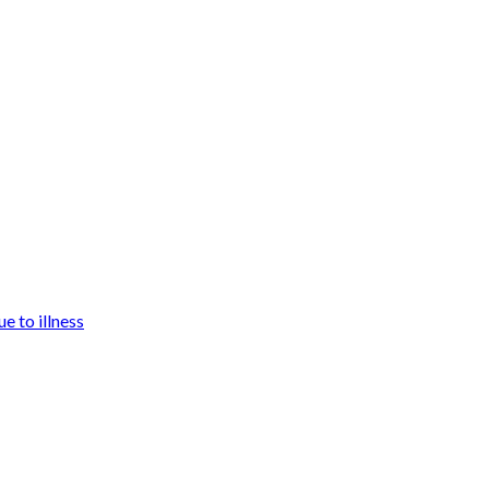
e to illness