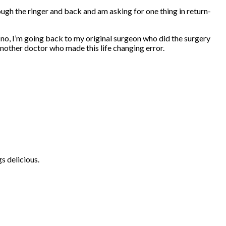
hrough the ringer and back and am asking for one thing in return-
s a no, I’m going back to my original surgeon who did the surgery
another doctor who made this life changing error.
s delicious.