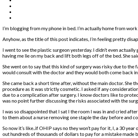
I’m blogging from my phone in bed. I’m actually home from work t
Anyhow, as the title of this post indicates, I’m feeling pretty dis
I went to see the plastic surgeon yesterday. I didn’t even actua
having me lie on my back and lift both legs off of the bed. She sa
She went on to say that this kind of surgery was risky due to the 
would consult with the doctor and they would both come back in
She came back a short time after, without the main doctor. She th
procedure as it was strictly cosmetic. I asked if any consideration
due to a complication after surgery. I know doctors like to protec
was no point further discussing the risks associated with the surg
I was so disappointed that I sat I the room I was in and cried aft
to them about a nurse removing one staple the day before and c
So now it’s like..if OHIP says no they won’t pay for it, I, a 30 ye
out hundreds of thousands of dollars to pay for a mistake made b