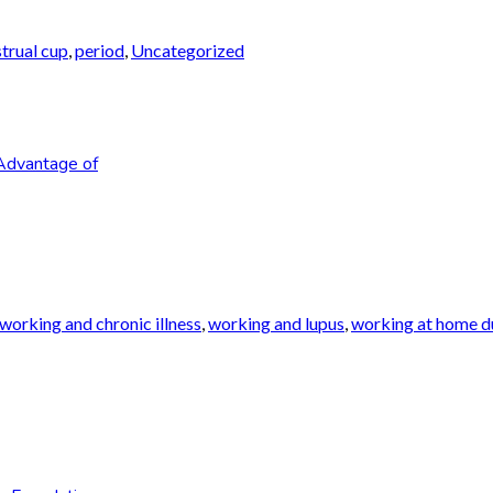
trual cup
,
period
,
Uncategorized
Advantage of
working and chronic illness
,
working and lupus
,
working at home du