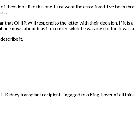
 of them look like this one. I just want the error fixed. I’ve been t
ars.
ar that OHIP. Will respond to the letter with their decision. If it i
but he knows about it as it occurred while he was my doctor. It was 
describe it.
 Kidney transplant recipient. Engaged to a King. Lover of all thing