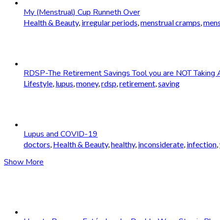
My (Menstrual) Cup Runneth Over
Health & Beauty
,
irregular periods
,
menstrual cramps
,
mens
RDSP-The Retirement Savings Tool you are NOT Taking 
Lifestyle
,
lupus
,
money
,
rdsp
,
retirement
,
saving
Lupus and COVID-19
doctors
,
Health & Beauty
,
healthy
,
inconsiderate
,
infection
,
Show More