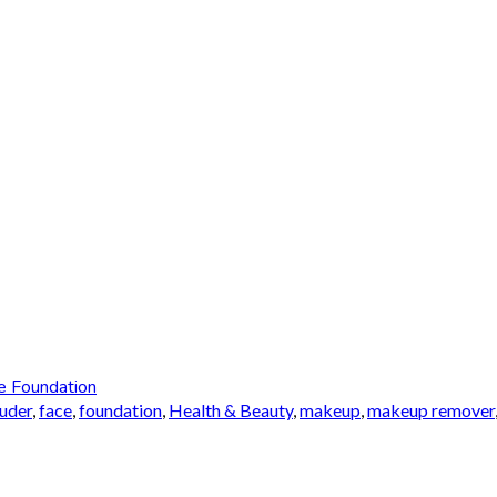
e Foundation
auder
,
face
,
foundation
,
Health & Beauty
,
makeup
,
makeup remover