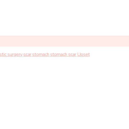
stic surgery
scar
stomach
stomach scar
Upset