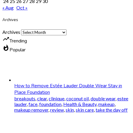
24
25
26
27
28
29
30
« Aug
Oct »
Archives
Archives
trending_up
Trending
whatshot
Popular
How to Remove Estée Lauder Double Wear Stay in
Place Foundation
breakouts
,
clear
,
clinique
,
coconut oil
,
double wear
,
estee
lauder
,
face
,
foundation
,
Health & Beauty
,
makeup
,
makeup remover
,
review
,
skin
,
skin care
,
take the day off