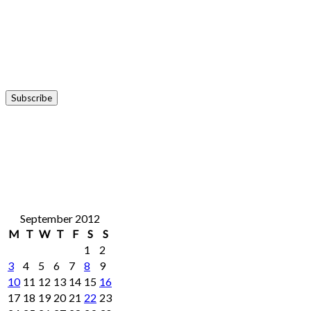
September 2012
M
T
W
T
F
S
S
1
2
3
4
5
6
7
8
9
10
11
12
13
14
15
16
17
18
19
20
21
22
23