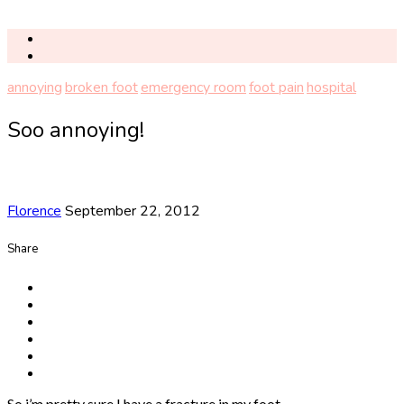
annoying
broken foot
emergency room
foot pain
hospital
Soo annoying!
Florence
September 22, 2012
Share
So i’m pretty sure I have a fracture in my foot.