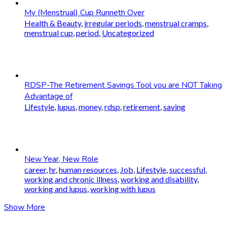
My (Menstrual) Cup Runneth Over
Health & Beauty
,
irregular periods
,
menstrual cramps
,
menstrual cup
,
period
,
Uncategorized
RDSP-The Retirement Savings Tool you are NOT Taking
Advantage of
Lifestyle
,
lupus
,
money
,
rdsp
,
retirement
,
saving
New Year, New Role
career
,
hr
,
human resources
,
Job
,
Lifestyle
,
successful
,
working and chronic illness
,
working and disability
,
working and lupus
,
working with lupus
Show More