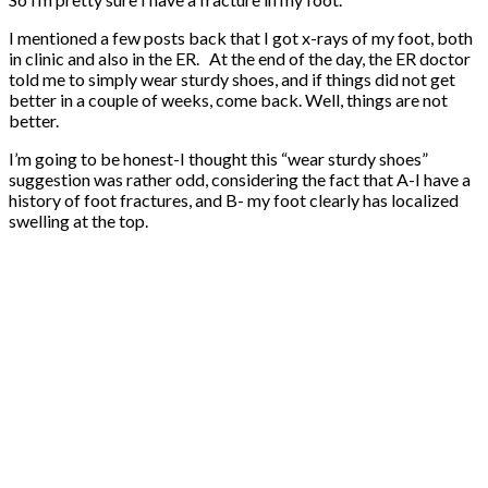
I mentioned a few posts back that I got x-rays of my foot, both
in clinic and also in the ER. At the end of the day, the ER doctor
told me to simply wear sturdy shoes, and if things did not get
better in a couple of weeks, come back. Well, things are not
better.
I’m going to be honest-I thought this “wear sturdy shoes”
suggestion was rather odd, considering the fact that A-I have a
history of foot fractures, and B- my foot clearly has localized
swelling at the top.