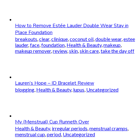
How to Remove Estée Lauder Double Wear Stay in
Place Foundation
breakouts
,
clear
,
clinique
,
coconut oil
,
double wear
,
estee
lauder
,
face
,
foundation
,
Health & Beauty
,
makeup
,
makeup remover
,
review
,
skin
,
skin care
,
take the day off
Lauren’s Hope – ID Bracelet Review
blogging
,
Health & Beauty
,
lupus
,
Uncategorized
My (Menstrual) Cup Runneth Over
Health & Beauty
,
irregular periods
,
menstrual cramps
,
menstrual cup
,
period
,
Uncategorized