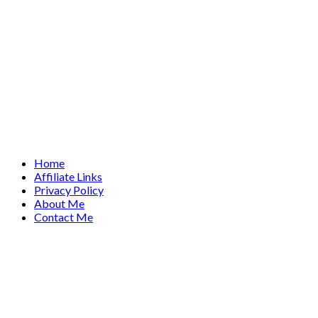
Home
Affiliate Links
Privacy Policy
About Me
Contact Me