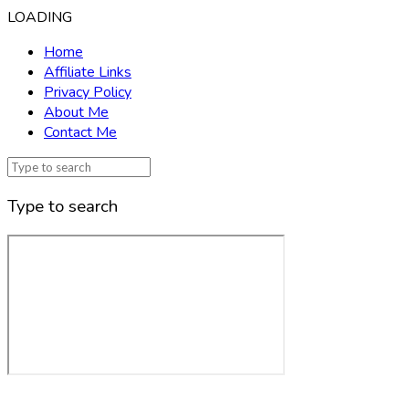
LOADING
Home
Affiliate Links
Privacy Policy
About Me
Contact Me
Type to search