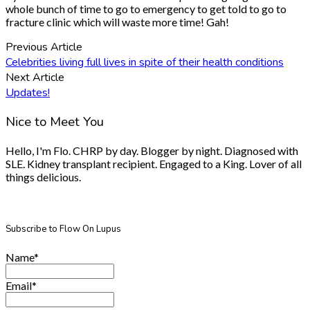
whole bunch of time to go to emergency to get told to go to
fracture clinic which will waste more time! Gah!
Previous Article
Celebrities living full lives in spite of their health conditions
Next Article
Updates!
Nice to Meet You
Hello, I'm Flo. CHRP by day. Blogger by night. Diagnosed with
SLE. Kidney transplant recipient. Engaged to a King. Lover of all
things delicious.
Subscribe to Flow On Lupus
Name*
Email*