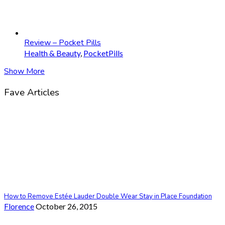
Review – Pocket Pills
Health & Beauty
,
PocketPills
Show More
Fave Articles
How to Remove Estée Lauder Double Wear Stay in Place Foundation
Florence
October 26, 2015