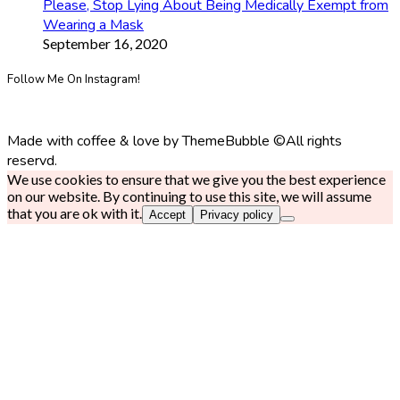
Please, Stop Lying About Being Medically Exempt from
Wearing a Mask
September 16, 2020
Follow Me On Instagram!
Made with coffee & love by ThemeBubble ©All rights
reservd.
We use cookies to ensure that we give you the best experience
on our website. By continuing to use this site, we will assume
that you are ok with it.
Accept
Privacy policy