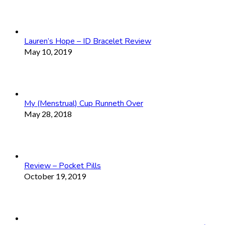
Lauren’s Hope – ID Bracelet Review
May 10, 2019
My (Menstrual) Cup Runneth Over
May 28, 2018
Review – Pocket Pills
October 19, 2019