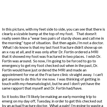
In this picture, with my feet side to side, you can see that there is
clearly a sizable bump at the top of my foot. That doesn’t
really seem like a “wear two pairs of sturdy shoes and call me in
the morning” type of situation. But then again..I’m not a doctor.
What I do know is that my last foot fracture didn’t show up on
an x-ray at all, and it was only after Dr. Fortin ordered a MRI
that it showed my foot was fractured in two places. I wish Dr.
Fortin was around. So now, I’m going to be forced to go to
emergency to get my foot checked out when in the past, Dr.
Fortin would have just ordered the MRI and made an
appointment for me at the Fracture clinic straight away. I can’t
get anyone to do this for me now. I was thinking of getting in
touch with my rheumatologist, but he and I don’t yet have the
same rapport that myself and Dr. Fortin had/have.
So it looks like I’ll likely be making an early morning trip to
emerg on my day off, Tuesday, in order to get this checked out
by an actual fracture doctor. What a pain! I’m going to waste a