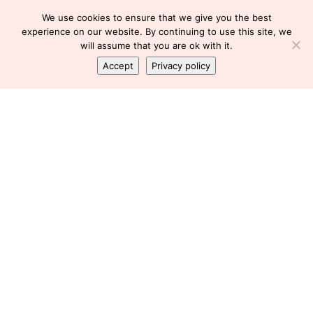
We use cookies to ensure that we give you the best
experience on our website. By continuing to use this site, we
will assume that you are ok with it.
Accept
Privacy policy
FATIGUE
TIRED
WORKING AND CHRONIC ILLNESS
WORKING AND DISABILITY
WORKING AND LUPUS
WORKING WITH LUPUS
Working tomorrow
Florence
August 29, 2012
SHARE
Tomorrow will be my first 8 hour shift in probably 18
months..or about two Decembers ago.