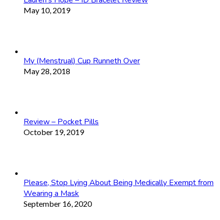
Lauren’s Hope – ID Bracelet Review
May 10, 2019
My (Menstrual) Cup Runneth Over
May 28, 2018
Review – Pocket Pills
October 19, 2019
Please, Stop Lying About Being Medically Exempt from
Wearing a Mask
September 16, 2020