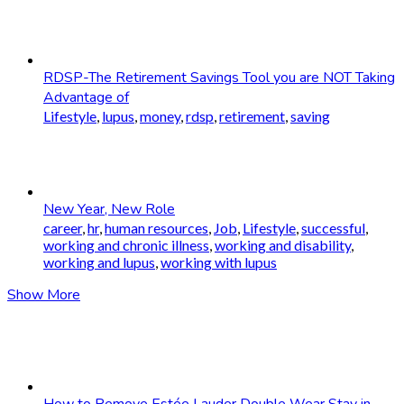
RDSP-The Retirement Savings Tool you are NOT Taking
Advantage of
Lifestyle
,
lupus
,
money
,
rdsp
,
retirement
,
saving
New Year, New Role
career
,
hr
,
human resources
,
Job
,
Lifestyle
,
successful
,
working and chronic illness
,
working and disability
,
working and lupus
,
working with lupus
Show More
How to Remove Estée Lauder Double Wear Stay in