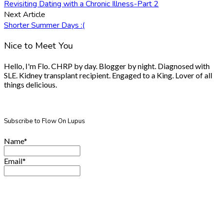
Revisiting Dating with a Chronic Illness-Part 2
Next Article
Shorter Summer Days :(
Nice to Meet You
Hello, I'm Flo. CHRP by day. Blogger by night. Diagnosed with
SLE. Kidney transplant recipient. Engaged to a King. Lover of all
things delicious.
Subscribe to Flow On Lupus
Name*
Email*