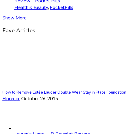
Review – Pocket Pills
Health & Beauty
,
PocketPills
Show More
Fave Articles
How to Remove Estée Lauder Double Wear Stay in Place Foundation
Florence
October 26, 2015