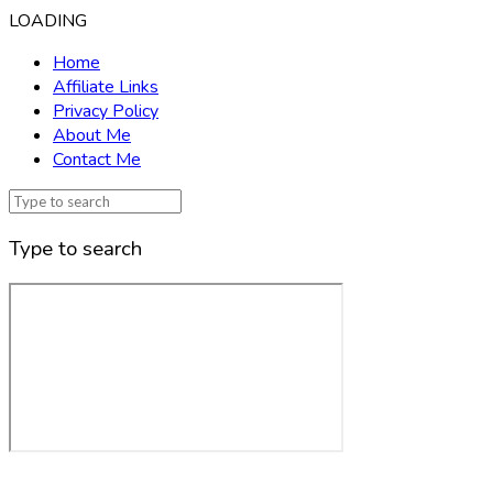
LOADING
Home
Affiliate Links
Privacy Policy
About Me
Contact Me
Type to search