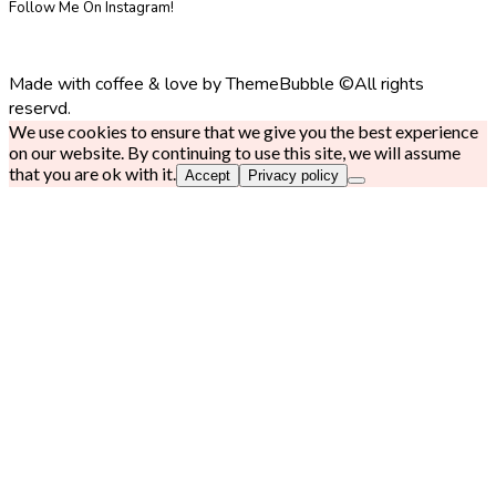
Follow Me On Instagram!
Made with coffee & love by ThemeBubble ©All rights
reservd.
We use cookies to ensure that we give you the best experience
on our website. By continuing to use this site, we will assume
that you are ok with it.
Accept
Privacy policy