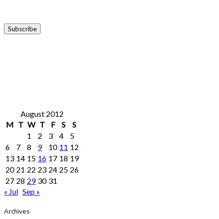
August 2012
M
T
W
T
F
S
S
1
2
3
4
5
6
7
8
9
10
11
12
13
14
15
16
17
18
19
20
21
22
23
24
25
26
27
28
29
30
31
« Jul
Sep »
Archives