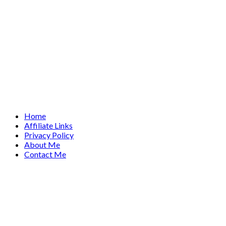
Home
Affiliate Links
Privacy Policy
About Me
Contact Me