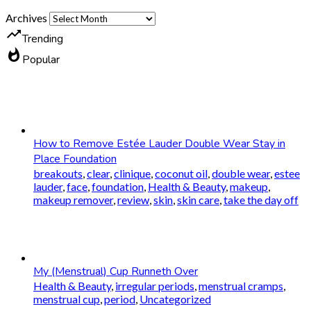
Archives
trending_up
Trending
whatshot
Popular
How to Remove Estée Lauder Double Wear Stay in
Place Foundation
breakouts
,
clear
,
clinique
,
coconut oil
,
double wear
,
estee
lauder
,
face
,
foundation
,
Health & Beauty
,
makeup
,
makeup remover
,
review
,
skin
,
skin care
,
take the day off
My (Menstrual) Cup Runneth Over
Health & Beauty
,
irregular periods
,
menstrual cramps
,
menstrual cup
,
period
,
Uncategorized