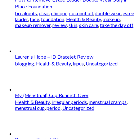
Place Foundation
breakouts
,
clear
,
clinique
,
coconut oil
,
double wear
,
estee
lauder
,
face
,
foundation
,
Health & Beauty
,
makeup
,
makeup remover
,
review
,
skin
,
skin care
,
take the day off
Lauren’s Hope – ID Bracelet Review
blogging
,
Health & Beauty
,
lupus
,
Uncategorized
My (Menstrual) Cup Runneth Over
Health & Beauty
,
irregular periods
,
menstrual cramps
,
menstrual cup
,
period
,
Uncategorized