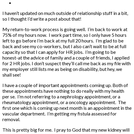
I haven’t updated on much outside of relationship stuff in a bit,
so I thought I’d write a post about that!
My return-to-work process is going well. I’m back to work at
75% of my hours now. I work part time, so I only have 5 hours
left to go before I’m back at my full 20 hours. I’m glad to be
back and see my co-workers, but I also can’t wait to be at full
capacity so that I can apply for HR jobs. I’m going to be
honest-at the advice of family and a couple of friends, I applied
for 2 HR jobs. I don’t suspect they’ll call me back as my file with
my employer still lists me as being on disability, but hey, we
shall see!
I have a couple of important appointments coming up. Both of
these appointments have nothing to do really with my health
per se. I’m not referring to a nephrology appointment, or a
rheumatology appointment, or a oncology appointment. The
first one which is coming up next month is an appointment in the
vascular department. I’m getting my fistula assessed for
removal.
This is pretty big for me. I pray to God that my new kidney will