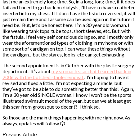
last me an extremely long time. So, in a long, long time, if it does
fail and I need to go back on dialysis, I’ll have to have a catheter
inserted into my chest. If I don’t have the fistula reversed, it will
just remain there and I assume can be used again in the future if
need be. But, let’s be honest here. I’m a 30 year old woman. I
like wearing tank tops, tube tops, short sleeves, etc. But, with
the fistula, I feel very self conscious doing so, and I mostly only
wear the aforementioned types of clothing in my home or with
some sort of cardigan on top. I can wear these things without
the cardigan…but the stares, looks, etc can get exhausting.
The second appointment is in October with the plastic surgery
department. It’s about
my stomach scar that I earned back in
2006 with the botched staple removal
. I’m hoping to have it
revised and fixed a little. I’m not expecting a miracle, but
they’ve got to be able to do something better than this! Again,
I’m a 30 year old SINGLE woman. I know I won’t be the sports
illustrated swimsuit model of the year..but can we at least get
this scar from grotesque to decent? I think so.
So those are the main things happening with me right now. As
always, updates will follow 🙂
Previous Article