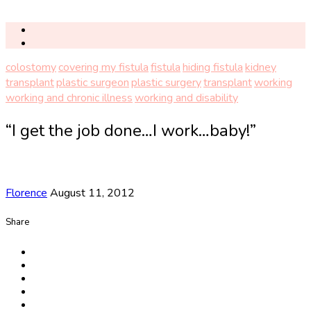
colostomy
covering my fistula
fistula
hiding fistula
kidney
transplant
plastic surgeon
plastic surgery
transplant
working
working and chronic illness
working and disability
“I get the job done…I work…baby!”
Florence
August 11, 2012
Share