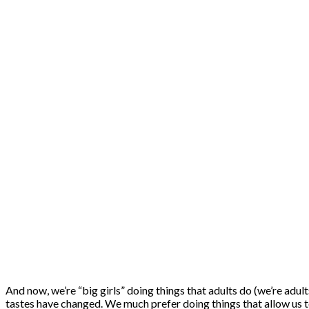
And now, we’re “big girls” doing things that adults do (we’re adul
tastes have changed. We much prefer doing things that allow us to 