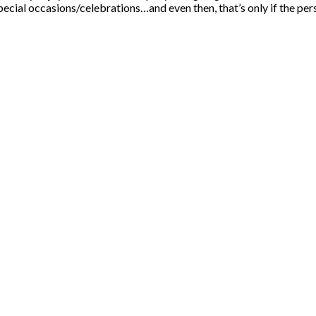
pecial occasions/celebrations…and even then, that’s only if the per