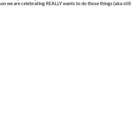
son we are celebrating REALLY wants to do those things (aka still