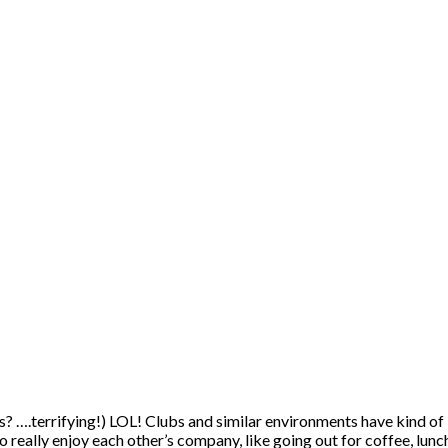
ts? ….terrifying!) LOL! Clubs and similar environments have kind of
really enjoy each other’s company, like going out for coffee, lunch