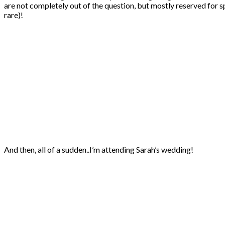
are not completely out of the question, but mostly reserved for s
rare)!
And then, all of a sudden..I’m attending Sarah’s wedding!