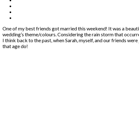
One of my best friends got married this weekend! It was a beauti
wedding’s theme/colours. Considering the rain storm that occurre
I think back to the past, when Sarah, myself, and our friends were
that age do!