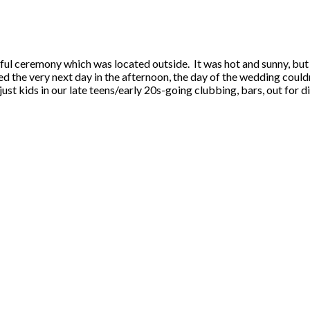
ful ceremony which was located outside. It was hot and sunny, but
d the very next day in the afternoon, the day of the wedding could
 just kids in our late teens/early 20s-going clubbing, bars, out for 