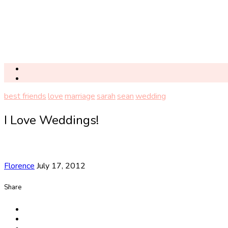
best friends
love
marriage
sarah
sean
wedding
I Love Weddings!
Florence
July 17, 2012
Share