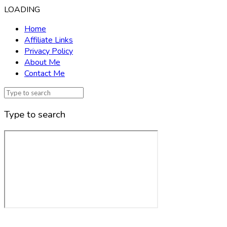
LOADING
Home
Affiliate Links
Privacy Policy
About Me
Contact Me
Type to search