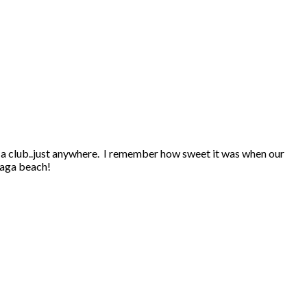
a club..just anywhere. I remember how sweet it was when our
saga beach!