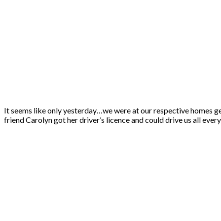
It seems like only yesterday…we were at our respective homes g
friend Carolyn got her driver’s licence and could drive us all ev