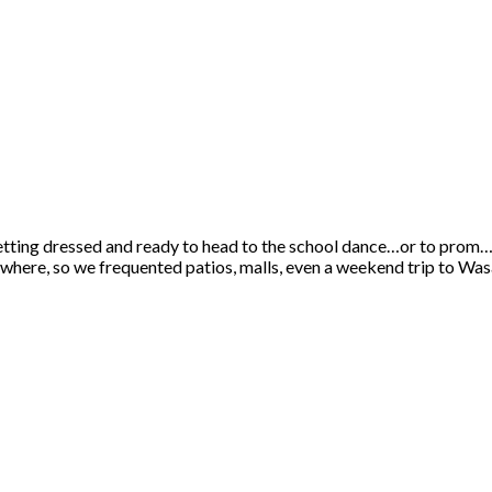
etting dressed and ready to head to the school dance…or to prom…
erywhere, so we frequented patios, malls, even a weekend trip to Wa