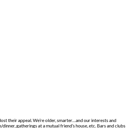
 lost their appeal. We’re older, smarter…and our interests and
/dinner, gatherings at a mutual friend’s house, etc. Bars and clubs