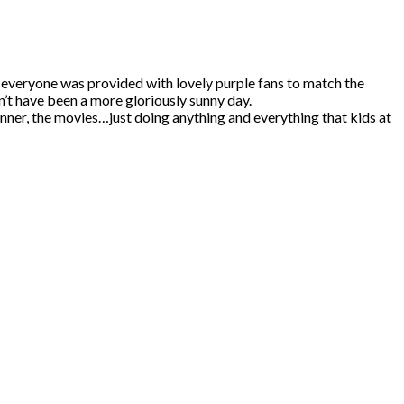
 everyone was provided with lovely purple fans to match the
n’t have been a more gloriously sunny day.
dinner, the movies…just doing anything and everything that kids at