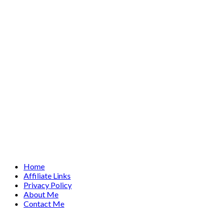
Home
Affiliate Links
Privacy Policy
About Me
Contact Me