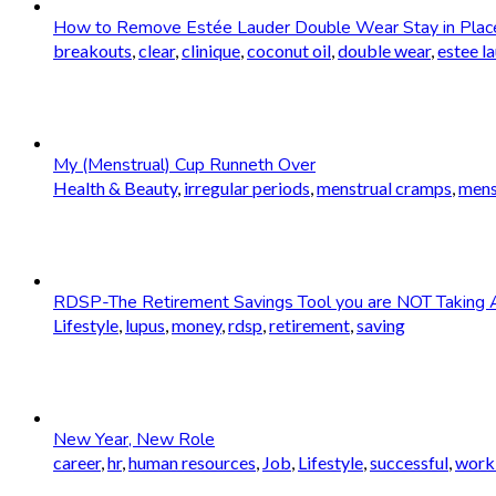
How to Remove Estée Lauder Double Wear Stay in Plac
breakouts
,
clear
,
clinique
,
coconut oil
,
double wear
,
estee l
My (Menstrual) Cup Runneth Over
Health & Beauty
,
irregular periods
,
menstrual cramps
,
mens
RDSP-The Retirement Savings Tool you are NOT Taking 
Lifestyle
,
lupus
,
money
,
rdsp
,
retirement
,
saving
New Year, New Role
career
,
hr
,
human resources
,
Job
,
Lifestyle
,
successful
,
worki