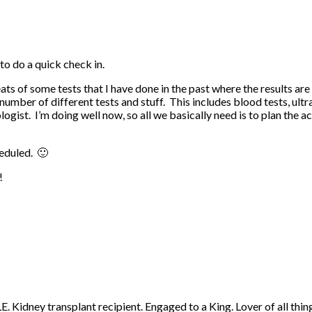
to do a quick check in.
eats of some tests that I have done in the past where the results a
a number of different tests and stuff. This includes blood tests, u
ogist. I’m doing well now, so all we basically need is to plan the a
heduled. 🙂
!
 Kidney transplant recipient. Engaged to a King. Lover of all thing