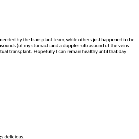
re needed by the transplant team, while others just happened to be
ltrasounds (of my stomach and a doppler-ultrasound of the veins
ctual transplant. Hopefully I can remain healthy until that day
s delicious.