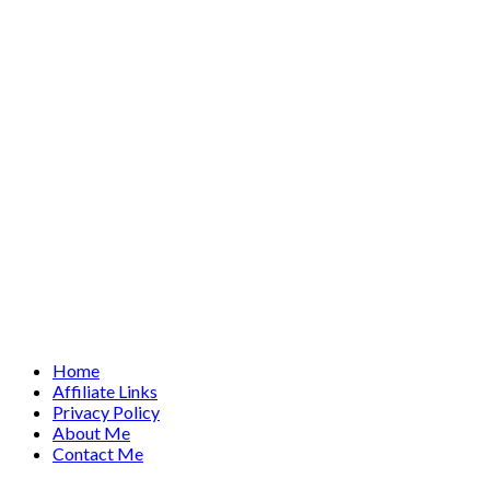
Home
Affiliate Links
Privacy Policy
About Me
Contact Me