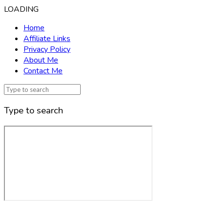
LOADING
Home
Affiliate Links
Privacy Policy
About Me
Contact Me
Type to search