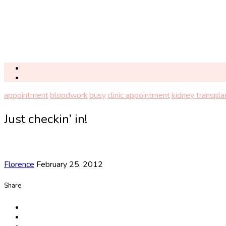
appointment
bloodwork
busy
clinic appointment
kidney transpla
Just checkin’ in!
Florence
February 25, 2012
Share