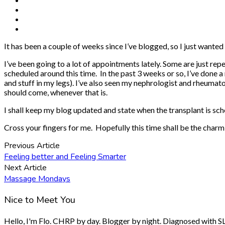
It has been a couple of weeks since I’ve blogged, so I just wanted 
I’ve been going to a lot of appointments lately. Some are just rep
scheduled around this time. In the past 3 weeks or so, I’ve done 
and stuff in my legs). I’ve also seen my nephrologist and rheumatol
should come, whenever that is.
I shall keep my blog updated and state when the transplant is sc
Cross your fingers for me. Hopefully this time shall be the charm
Previous Article
Feeling better and Feeling Smarter
Next Article
Massage Mondays
Nice to Meet You
Hello, I'm Flo. CHRP by day. Blogger by night. Diagnosed with SLE.