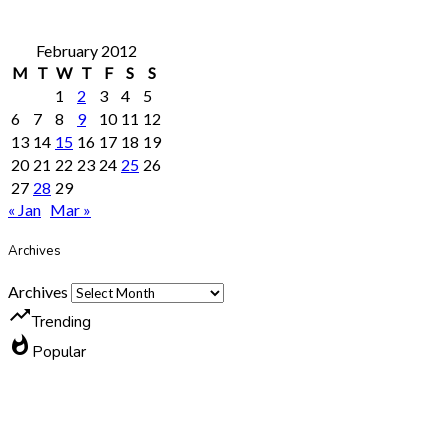
February 2012
M
T
W
T
F
S
S
1
2
3
4
5
6
7
8
9
10
11
12
13
14
15
16
17
18
19
20
21
22
23
24
25
26
27
28
29
« Jan
Mar »
Archives
Archives
trending_up
Trending
whatshot
Popular