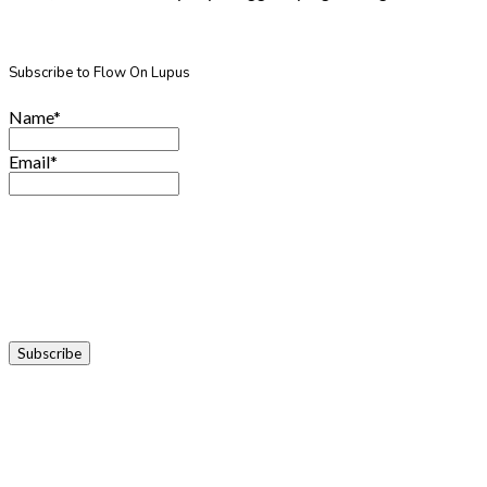
Subscribe to Flow On Lupus
Name*
Email*