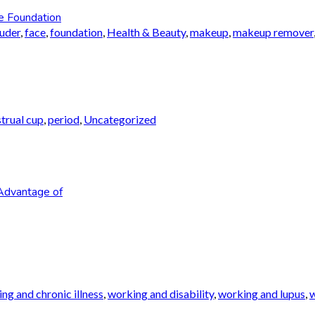
e Foundation
auder
,
face
,
foundation
,
Health & Beauty
,
makeup
,
makeup remover
trual cup
,
period
,
Uncategorized
Advantage of
ng and chronic illness
,
working and disability
,
working and lupus
,
w