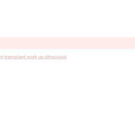
nt
transplant work up
ultrasound