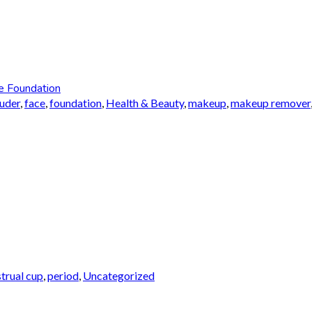
e Foundation
auder
,
face
,
foundation
,
Health & Beauty
,
makeup
,
makeup remover
trual cup
,
period
,
Uncategorized