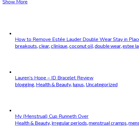
Show More
How to Remove Estée Lauder Double Wear Stay in Plac
breakouts
,
clear
,
clinique
,
coconut oil
,
double wear
,
estee l
Lauren’s Hope – ID Bracelet Review
blogging
,
Health & Beauty
,
lupus
,
Uncategorized
My (Menstrual) Cup Runneth Over
Health & Beauty
,
irregular periods
,
menstrual cramps
,
mens