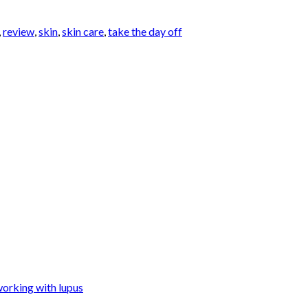
,
review
,
skin
,
skin care
,
take the day off
orking with lupus