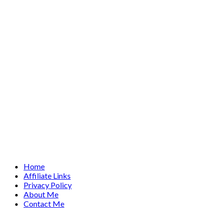
Home
Affiliate Links
Privacy Policy
About Me
Contact Me