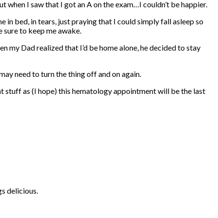
ut when I saw that I got an A on the exam…I couldn’t be happier.
 bed, in tears, just praying that I could simply fall asleep so
re sure to keep me awake.
n my Dad realized that I’d be home alone, he decided to stay
may need to turn the thing off and on again.
t stuff as (I hope) this hematology appointment will be the last
s delicious.