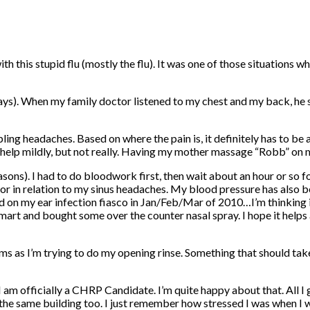
th this stupid flu (mostly the flu). It was one of those situations w
ys). When my family doctor listened to my chest and my back, he sai
g headaches. Based on where the pain is, it definitely has to be a s
ks help mildly, but not really. Having my mother massage “Robb” on m
asons). I had to do bloodwork first, then wait about an hour or so 
or in relation to my sinus headaches. My blood pressure has also b
 on my ear infection fiasco in Jan/Feb/Mar of 2010…I’m thinking its
rt and bought some over the counter nasal spray. I hope it helps as
ms as I’m trying to do my opening rinse. Something that should tak
m officially a CHRP Candidate. I’m quite happy about that. All I g
the same building too. I just remember how stressed I was when I 