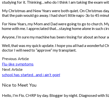
studying for it. Thinking…who do I think I am taking the exam wit
My Christmas and New Years were both quiet. On Christmas day I wa
that the pain would go away. I had short little naps-3o to 45 m
For New Years, my Mom and Dad were going to go to church. My si
home with me. I appreciated that…staying home alone in such circ
Anyone, I’m sure my machine has been rinsing for about an hour and
Well, that was my quick update. I hope you all had a wonderful Ch
doctor I will need to “approve” my transplant.
Previous Article
Flu-like symptoms
Next Article
school has started…and i ain’t goin!
Nice to Meet You
Hello, I'm Flo. CHRP by day. Blogger by night. Diagnosed with SLE.