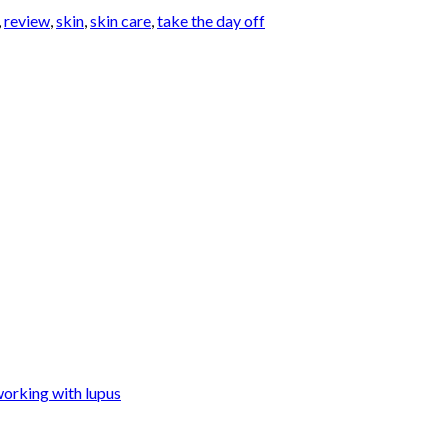
,
review
,
skin
,
skin care
,
take the day off
orking with lupus