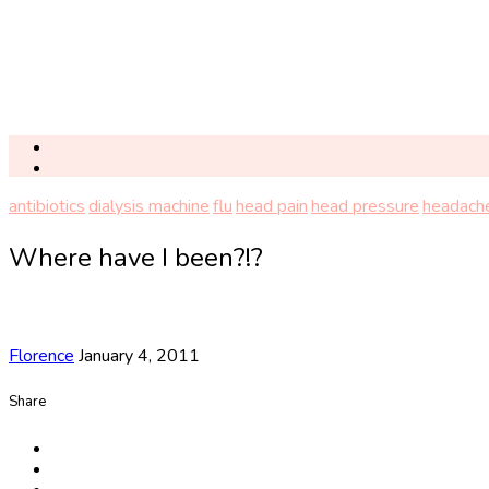
antibiotics
dialysis machine
flu
head pain
head pressure
headach
Where have I been?!?
Florence
January 4, 2011
Share