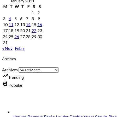
January 2011
M
T
W
T
F
S
S
1
2
3
4
5
6
7
8
9
10
11
12
13
14
15
16
17
18
19
20
21
22
23
24
25
26
27
28
29
30
31
« Nov
Feb »
Archives
Archives
trending_up
Trending
whatshot
Popular
How to Remove Estée Lauder Double Wear Stay in Plac