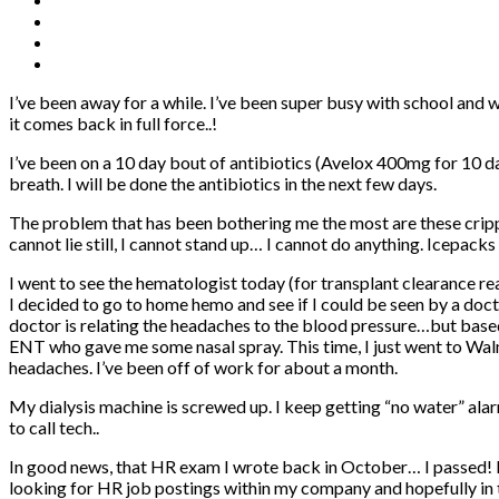
I’ve been away for a while. I’ve been super busy with school and wi
it comes back in full force..!
I’ve been on a 10 day bout of antibiotics (Avelox 400mg for 10 da
breath. I will be done the antibiotics in the next few days.
The problem that has been bothering me the most are these cripplin
cannot lie still, I cannot stand up… I cannot do anything. Icepac
I went to see the hematologist today (for transplant clearance re
I decided to go to home hemo and see if I could be seen by a doct
doctor is relating the headaches to the blood pressure…but based
ENT who gave me some nasal spray. This time, I just went to Walma
headaches. I’ve been off of work for about a month.
My dialysis machine is screwed up. I keep getting “no water” alar
to call tech..
In good news, that HR exam I wrote back in October… I passed! I a
looking for HR job postings within my company and hopefully in 