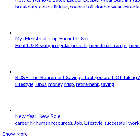
breakouts
,
clear
,
clinique
,
coconut oil
,
double wear
,
estee l
My (Menstrual) Cup Runneth Over
Health & Beauty
,
irregular periods
,
menstrual cramps
,
mens
RDSP-The Retirement Savings Tool you are NOT Taking 
Lifestyle
,
lupus
,
money
,
rdsp
,
retirement
,
saving
New Year, New Role
career
,
hr
,
human resources
,
Job
,
Lifestyle
,
successful
,
worki
Show More