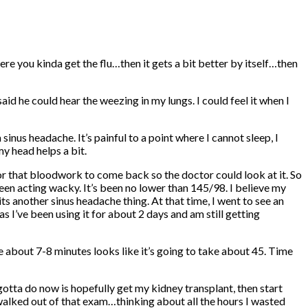
here you kinda get the flu…then it gets a bit better by itself…then
d he could hear the weezing in my lungs. I could feel it when I
inus headache. It’s painful to a point where I cannot sleep, I
y head helps a bit.
for that bloodwork to come back so the doctor could look at it. So
een acting wacky. It’s been no lower than 145/98. I believe my
 another sinus headache thing. At that time, I went to see an
 I’ve been using it for about 2 days and am still getting
e about 7-8 minutes looks like it’s going to take about 45. Time
otta do now is hopefully get my kidney transplant, then start
walked out of that exam…thinking about all the hours I wasted