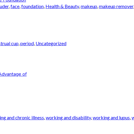
auder
,
face
,
foundation
,
Health & Beauty
,
makeup
,
makeup remover
trual cup
,
period
,
Uncategorized
Advantage of
ng and chronic illness
,
working and disability
,
working and lupus
,
w