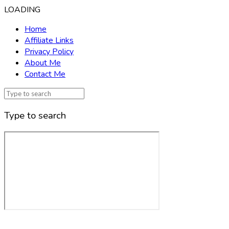
LOADING
Home
Affiliate Links
Privacy Policy
About Me
Contact Me
Type to search