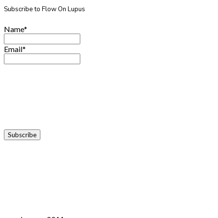
Subscribe to Flow On Lupus
Name*
Email*