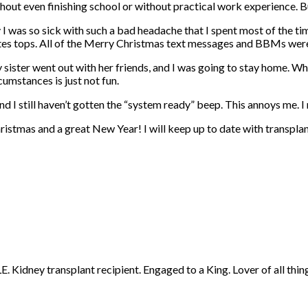
hout even finishing school or without practical work experience. B
s so sick with such a bad headache that I spent most of the time in
inutes tops. All of the Merry Christmas text messages and BBMs we
ster went out with her friends, and I was going to stay home. Whe
umstances is just not fun.
 I still haven’t gotten the “system ready” beep. This annoys me. I 
ristmas and a great New Year! I will keep up to date with transplan
 Kidney transplant recipient. Engaged to a King. Lover of all thing