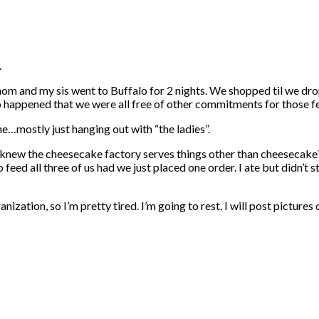
.
 mom and my sis went to Buffalo for 2 nights. We shopped til we d
so happened that we were all free of other commitments for those f
me…mostly just hanging out with “the ladies”.
 knew the cheesecake factory serves things other than cheesecake
d all three of us had we just placed one order. I ate but didn’t stuf
ganization, so I’m pretty tired. I’m going to rest. I will post pic