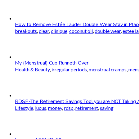
How to Remove Estée Lauder Double Wear Stay in Plac
breakouts
,
clear
,
clinique
,
coconut oil
,
double wear
,
estee l
My (Menstrual) Cup Runneth Over
Health & Beauty
,
irregular periods
,
menstrual cramps
,
mens
RDSP-The Retirement Savings Tool you are NOT Taking 
Lifestyle
,
lupus
,
money
,
rdsp
,
retirement
,
saving