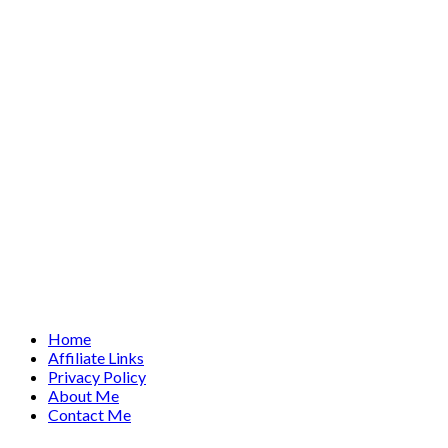
Home
Affiliate Links
Privacy Policy
About Me
Contact Me