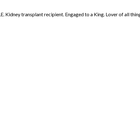
 Kidney transplant recipient. Engaged to a King. Lover of all thing