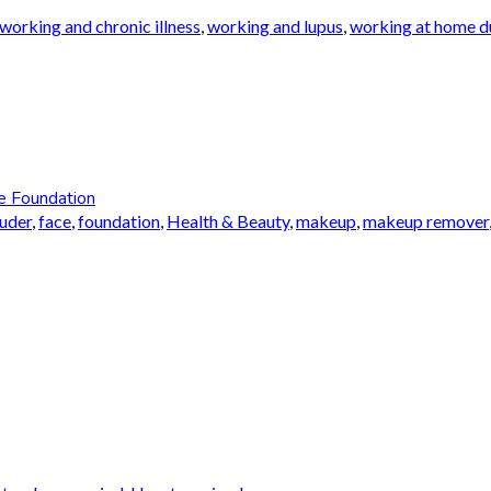
working and chronic illness
,
working and lupus
,
working at home du
e Foundation
auder
,
face
,
foundation
,
Health & Beauty
,
makeup
,
makeup remover