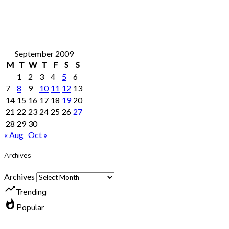
September 2009
M
T
W
T
F
S
S
1
2
3
4
5
6
7
8
9
10
11
12
13
14
15
16
17
18
19
20
21
22
23
24
25
26
27
28
29
30
« Aug
Oct »
Archives
Archives
trending_up
Trending
whatshot
Popular