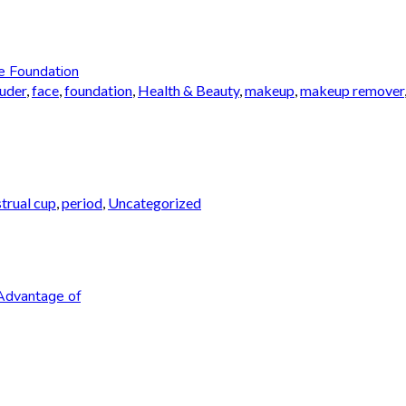
e Foundation
auder
,
face
,
foundation
,
Health & Beauty
,
makeup
,
makeup remover
trual cup
,
period
,
Uncategorized
Advantage of