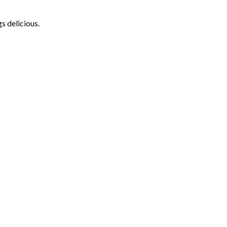
s delicious.