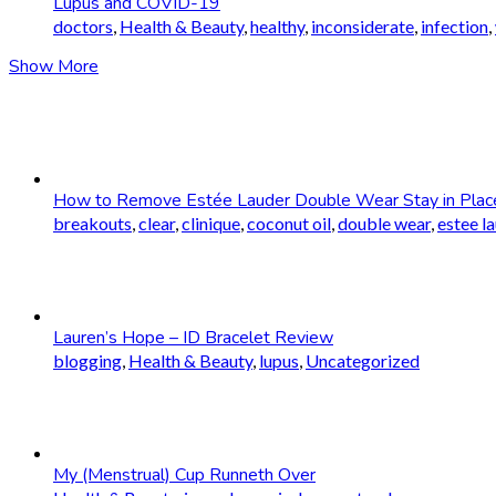
Lupus and COVID-19
doctors
,
Health & Beauty
,
healthy
,
inconsiderate
,
infection
,
Show More
How to Remove Estée Lauder Double Wear Stay in Plac
breakouts
,
clear
,
clinique
,
coconut oil
,
double wear
,
estee l
Lauren’s Hope – ID Bracelet Review
blogging
,
Health & Beauty
,
lupus
,
Uncategorized
My (Menstrual) Cup Runneth Over