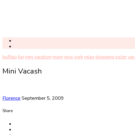
buffalo
fun
mini vacation
mom
new york
relax
shopping
sister
vac
Mini Vacash
Florence
September 5, 2009
Share