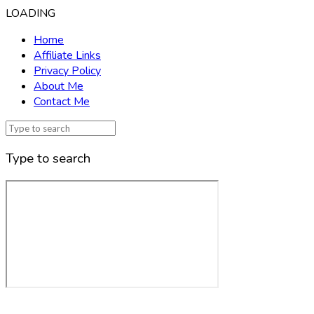
LOADING
Home
Affiliate Links
Privacy Policy
About Me
Contact Me
Type to search