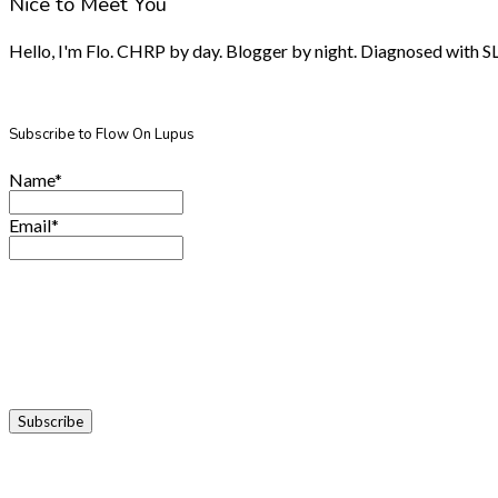
Nice to Meet You
Hello, I'm Flo. CHRP by day. Blogger by night. Diagnosed with SLE.
Subscribe to Flow On Lupus
Name*
Email*