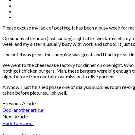
Please excuse my lack of posting. It has been a busy week for me
On Sunday afternoon (last sunday), right after work, myself, my
week and my sister is usually busy with work and school. It just 
The hotel was great, the shopping was great, and I had a great ti
We went to the cheesecake factory for dinner on one night. Who
both got chicken burgers. Man, these burgers were big enough to fee
night before from our take our mission to olive garden!
Anyhow, I just finished phase one of dialysis supplies room re-or
taken before pictures….oh well.
Previous Article
Ooo, another article!
Next Article
Back to School