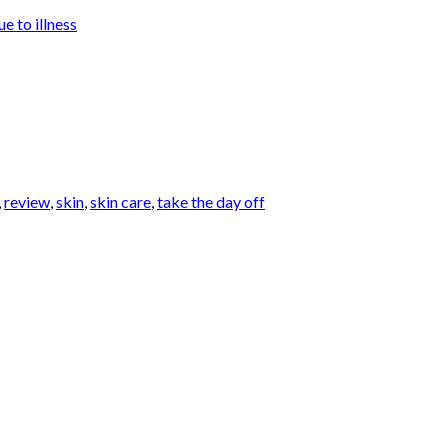
e to illness
,
review
,
skin
,
skin care
,
take the day off