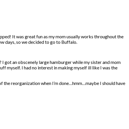
ropped! It was great fun as my mom usually works throughout the
ew days, so we decided to go to Buffalo.
? I got an obscenely large hamburger while my sister and mom
f myself. I had no interest in making myself ill like I was the
tures of the reorganization when I’m done…hmm…maybe I should have