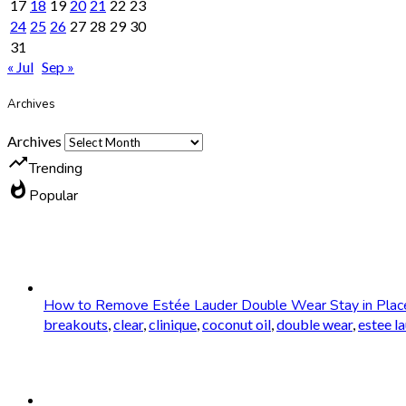
17
18
19
20
21
22
23
24
25
26
27
28
29
30
31
« Jul
Sep »
Archives
Archives
trending_up
Trending
whatshot
Popular
How to Remove Estée Lauder Double Wear Stay in Plac
breakouts
,
clear
,
clinique
,
coconut oil
,
double wear
,
estee l