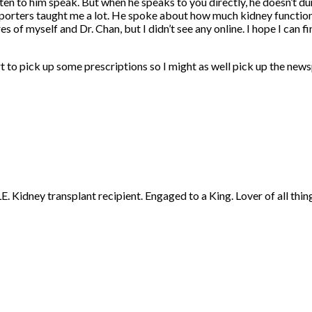
ten to him speak. But when he speaks to you directly, he doesn’t dum
reporters taught me a lot. He spoke about how much kidney function
s of myself and Dr. Chan, but I didn’t see any online. I hope I can
t to pick up some prescriptions so I might as well pick up the news
 Kidney transplant recipient. Engaged to a King. Lover of all thing