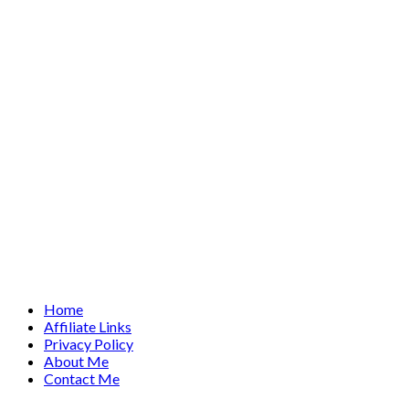
Home
Affiliate Links
Privacy Policy
About Me
Contact Me