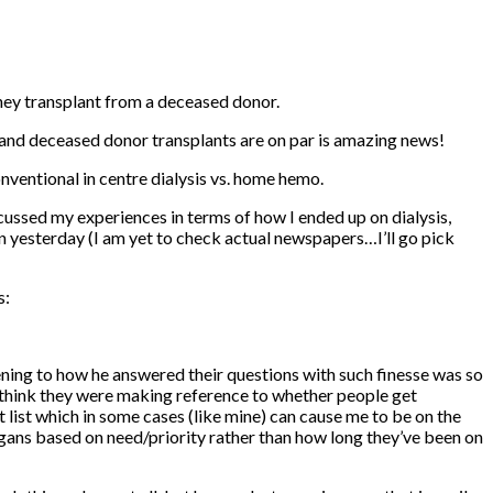
dney transplant from a deceased donor.
mo and deceased donor transplants are on par is amazing news!
conventional in centre dialysis vs. home hemo.
cussed my experiences in terms of how I ended up on dialysis,
en yesterday (I am yet to check actual newspapers…I’ll go pick
s:
ening to how he answered their questions with such finesse was so
 I think they were making reference to whether people get
t list which in some cases (like mine) can cause me to be on the
h organs based on need/priority rather than how long they’ve been on