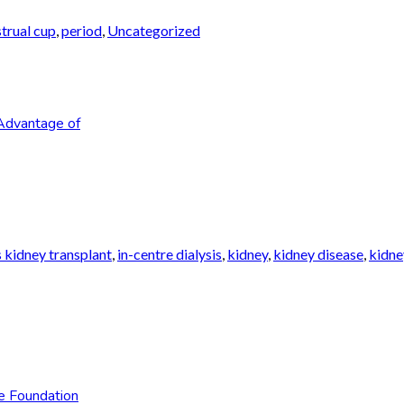
trual cup
,
period
,
Uncategorized
Advantage of
 kidney transplant
,
in-centre dialysis
,
kidney
,
kidney disease
,
kidne
e Foundation