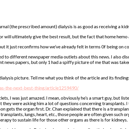
rnal (the prescribed amount) dialysis is as good as receiving a ki
onor will ultimately give the best result, but the fact that home he
, but it just reconfirms how we’ve already felt in terms 0f being on 
d to different newspaper media outlets about this news. I also dis
rent news papers, but only 1 had a spiffy picture of me that was tak
alysis picture. Tell me what you think of the article and its finding
as-the-next-best-thing/article1259490/
ts, I was just amazed. I mean, obviously he’s a smart guy, but list
at they were asking him a lot of questions concerning transplants.
n gets the organ first. Dr. Chan explained that there is a transplan
er transplants, lungs, heart, etc., those people are often given suc
herapy to sustain life for those other organs as there is for kidneys.