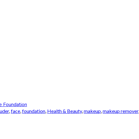
e Foundation
auder
,
face
,
foundation
,
Health & Beauty
,
makeup
,
makeup remover