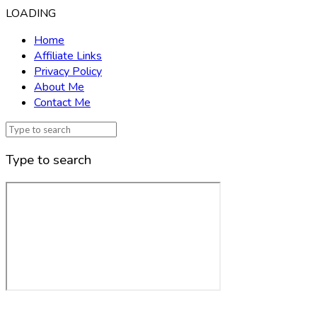
LOADING
Home
Affiliate Links
Privacy Policy
About Me
Contact Me
Type to search