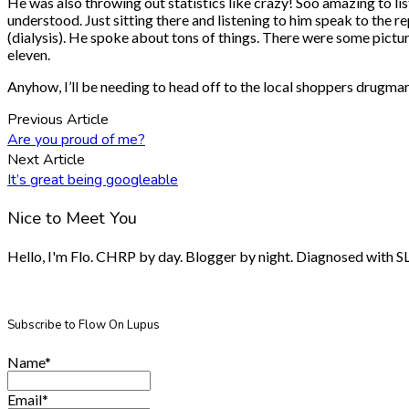
He was also throwing out statistics like crazy! Soo amazing to lis
understood. Just sitting there and listening to him speak to the 
(dialysis). He spoke about tons of things. There were some picture
eleven.
Anyhow, I’ll be needing to head off to the local shoppers drugmar
Previous Article
Are you proud of me?
Next Article
It’s great being googleable
Nice to Meet You
Hello, I'm Flo. CHRP by day. Blogger by night. Diagnosed with SLE.
Subscribe to Flow On Lupus
Name*
Email*