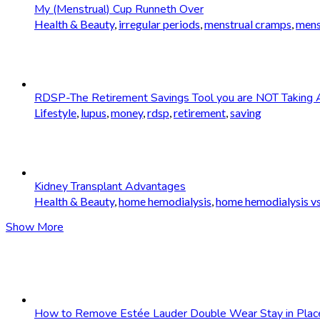
My (Menstrual) Cup Runneth Over
Health & Beauty
,
irregular periods
,
menstrual cramps
,
mens
RDSP-The Retirement Savings Tool you are NOT Taking 
Lifestyle
,
lupus
,
money
,
rdsp
,
retirement
,
saving
Kidney Transplant Advantages
Health & Beauty
,
home hemodialysis
,
home hemodialysis vs
Show More
How to Remove Estée Lauder Double Wear Stay in Plac