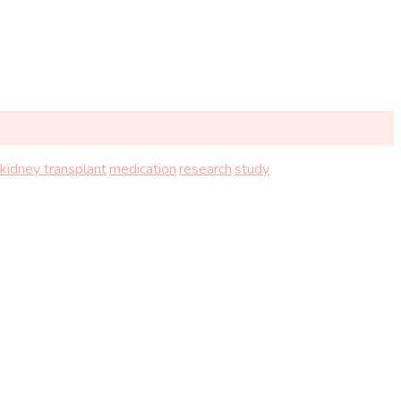
kidney transplant
medication
research
study