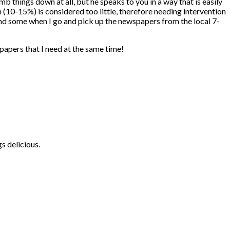
b things down at all, but he speaks to you in a way that is easily
 (10-15%) is considered too little, therefore needing intervention
 find some when I go and pick up the newspapers from the local 7-
papers that I need at the same time!
s delicious.