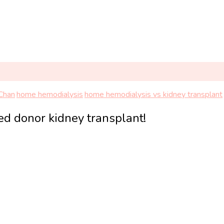
 Chan
home hemodialysis
home hemodialysis vs kidney transplant
ed donor kidney transplant!