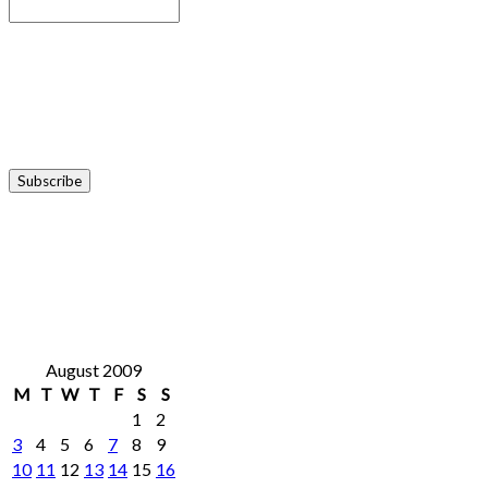
August 2009
M
T
W
T
F
S
S
1
2
3
4
5
6
7
8
9
10
11
12
13
14
15
16