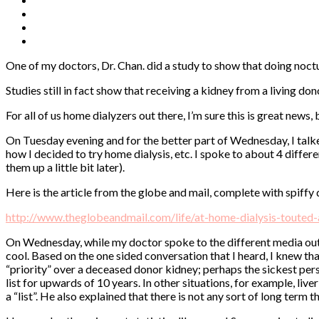
One of my doctors, Dr. Chan. did a study to show that doing noctu
Studies still in fact show that receiving a kidney from a living d
For all of us home dialyzers out there, I’m sure this is great news
On Tuesday evening and for the better part of Wednesday, I talke
how I decided to try home dialysis, etc. I spoke to about 4 diffe
them up a little bit later).
Here is the article from the globe and mail, complete with spiffy di
http://www.theglobeandmail.com/life/at-home-dialysis-touted-
On Wednesday, while my doctor spoke to the different media outle
cool. Based on the one sided conversation that I heard, I knew th
“priority” over a deceased donor kidney; perhaps the sickest perso
list for upwards of 10 years. In other situations, for example, liv
a “list”. He also explained that there is not any sort of long term t