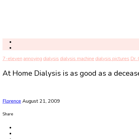
7-eleven
annoying
dialysis
dialysis machine
dialysis pictures
Dr.
At Home Dialysis is as good as a deceas
Florence
August 21, 2009
Share