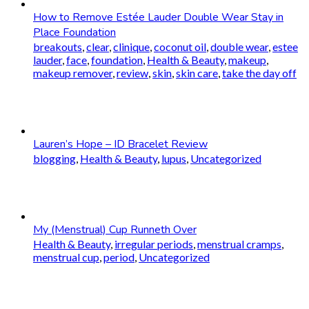
How to Remove Estée Lauder Double Wear Stay in
Place Foundation
breakouts
,
clear
,
clinique
,
coconut oil
,
double wear
,
estee
lauder
,
face
,
foundation
,
Health & Beauty
,
makeup
,
makeup remover
,
review
,
skin
,
skin care
,
take the day off
Lauren’s Hope – ID Bracelet Review
blogging
,
Health & Beauty
,
lupus
,
Uncategorized
My (Menstrual) Cup Runneth Over
Health & Beauty
,
irregular periods
,
menstrual cramps
,
menstrual cup
,
period
,
Uncategorized