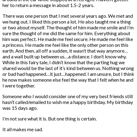
her to return a message in about 1.5-2 years.
There was one person that I met several years ago. We met and
we hung out. I liked this person a lot. He also taught me a thing
or two about myself. The thought of him made me smile and I’m
sure the thought of me did the same for him. Everything about
him was perfect. He made me feel secure. He made me feel like
a princess. He made me feel like the only other person on this
earth. And then, all off a sudden, it wasn’t that way anymore…
and a wall built up between us…a distance. I don’t know why.
While in this fairy tale, I didn’t know that the parting hug we
shared would be the last of it’s kind between us. Nothing wrong
or bad had happened…it just…happened. I am unsure, but I think
he now makes someone else feel the way that I felt when he and
I were together.
Someone who I would consider one of my very best friends still
hasn’t called/emailed to wish me a happy birthday. My birthday
was 15 days ago.
I’m not sure what it is. But one thing is certain.
It all makes me sad.