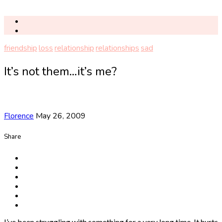
friendship
loss
relationship
relationships
sad
It’s not them…it’s me?
Florence
May 26, 2009
Share
I’ve been struggling with something for a very long time. It hurts