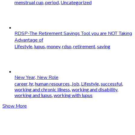
menstrual cup
,
period
,
Uncategorized
RDSP-The Retirement Savings Tool you are NOT Taking
Advantage of
Lifestyle
,
lupus
,
money
,
rdsp
,
retirement
,
saving
New Year, New Role
career
,
hr
,
human resources
,
Job
,
Lifestyle
,
successful
,
working and chronic illness
,
working and disability
,
working and lupus
,
working with lupus
Show More