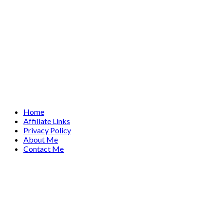
Home
Affiliate Links
Privacy Policy
About Me
Contact Me