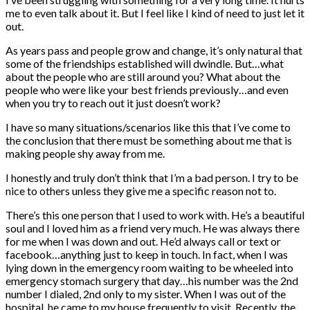
me to even talk about it. But I feel like I kind of need to just let it
out.
As years pass and people grow and change, it’s only natural that
some of the friendships established will dwindle. But…what
about the people who are still around you? What about the
people who were like your best friends previously…and even
when you try to reach out it just doesn’t work?
I have so many situations/scenarios like this that I’ve come to
the conclusion that there must be something about me that is
making people shy away from me.
I honestly and truly don’t think that I’m a bad person. I try to be
nice to others unless they give me a specific reason not to.
There’s this one person that I used to work with. He’s a beautiful
soul and I loved him as a friend very much. He was always there
for me when I was down and out. He’d always call or text or
facebook…anything just to keep in touch. In fact, when I was
lying down in the emergency room waiting to be wheeled into
emergency stomach surgery that day…his number was the 2nd
number I dialed, 2nd only to my sister. When I was out of the
hospital, he came to my house frequently to visit. Recently, the