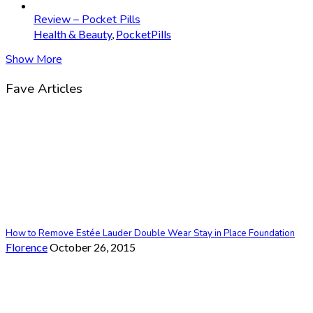
Review – Pocket Pills
Health & Beauty
,
PocketPills
Show More
Fave Articles
How to Remove Estée Lauder Double Wear Stay in Place Foundation
Florence
October 26, 2015