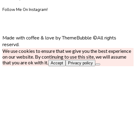
Follow Me On Instagram!
Made with coffee & love by ThemeBubble ©All rights
reservd.
We use cookies to ensure that we give you the best experience
on our website. By continuing to use this site, we will assume
that you are ok with it.
Accept
Privacy policy