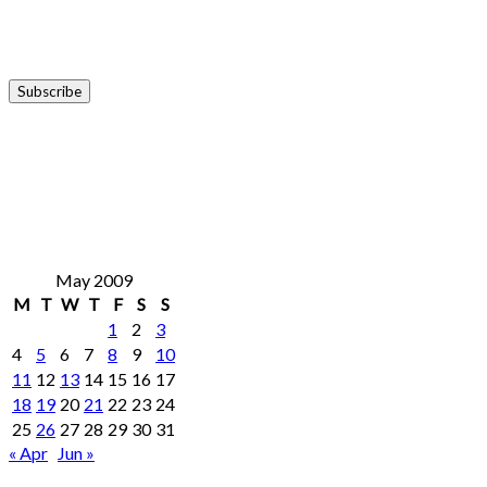
May 2009
M
T
W
T
F
S
S
1
2
3
4
5
6
7
8
9
10
11
12
13
14
15
16
17
18
19
20
21
22
23
24
25
26
27
28
29
30
31
« Apr
Jun »