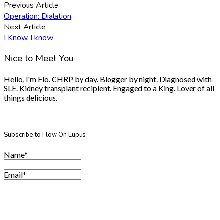
Previous Article
Operation: Dialation
Next Article
I Know, I know
Nice to Meet You
Hello, I'm Flo. CHRP by day. Blogger by night. Diagnosed with
SLE. Kidney transplant recipient. Engaged to a King. Lover of all
things delicious.
Subscribe to Flow On Lupus
Name*
Email*