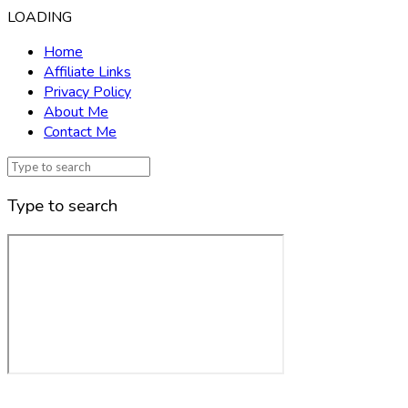
LOADING
Home
Affiliate Links
Privacy Policy
About Me
Contact Me
Type to search