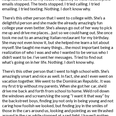
emails stopped. The texts stopped. I tried calling. I tried
emailing. I tried texting. Nothing. I don’t know why.
There’s this other person that I went to college with. She’s a
delightful person and she made the already amazingly fun
college year even better. She’s always go out of her way to pick
me up and drive me places…just so we could hang out. She once
took me out to an amazing Italian restaurant for my birthday.
She may not even know it, but she helped me learn a lot about
myself. She taught me many things…the most important being a
realization of who I was and who I wanted to be versus who I
didn’t want to be. I’ve sent her messages. Tried to find out
what’s going on in her life. Nothing. I don’t know why.
There’s this other person that I went to high school with. She’s
amazingly smart and nice as well. In fact, she and I even went on
vacation together. We went to the Dominican Republic. It was
my first trip without my parents. When she got her car, she’d
drive me back and forth from school to home. We’d roll down
the windows and scream/sing the song “I want it that way” by
the backstreet boys, finding joy not only in being young and not
caring how foolish we looked, but finding joy in the smiles of
those in the cars around us, looking and pointing as we thrashed
around in the car while stopped at a red light. I haven’t gotten