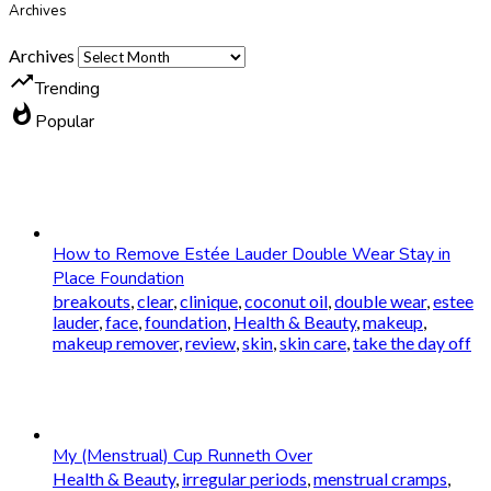
Archives
Archives
trending_up
Trending
whatshot
Popular
How to Remove Estée Lauder Double Wear Stay in
Place Foundation
breakouts
,
clear
,
clinique
,
coconut oil
,
double wear
,
estee
lauder
,
face
,
foundation
,
Health & Beauty
,
makeup
,
makeup remover
,
review
,
skin
,
skin care
,
take the day off
My (Menstrual) Cup Runneth Over
Health & Beauty
,
irregular periods
,
menstrual cramps
,