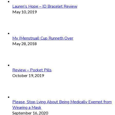
Lauren’s Hope – ID Bracelet Review
May 10, 2019
My (Menstrual) Cup Runneth Over
May 28, 2018
Review – Pocket Pills
October 19, 2019
Please, Stop Lying About Being Medically Exempt from
Wearing a Mask
September 16, 2020