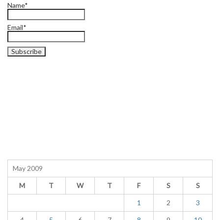
Name*
Email*
May 2009
M
T
W
T
F
S
S
1
2
3
4
5
6
7
8
9
10