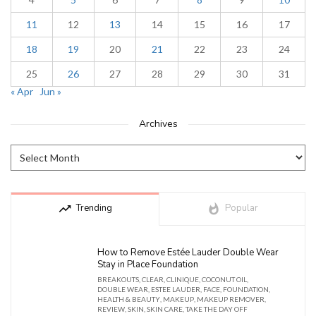
11
12
13
14
15
16
17
18
19
20
21
22
23
24
25
26
27
28
29
30
31
« Apr
Jun »
Archives
trending_up
Trending
whatshot
Popular
How to Remove Estée Lauder Double Wear
Stay in Place Foundation
BREAKOUTS
,
CLEAR
,
CLINIQUE
,
COCONUT OIL
,
DOUBLE WEAR
,
ESTEE LAUDER
,
FACE
,
FOUNDATION
,
HEALTH & BEAUTY
,
MAKEUP
,
MAKEUP REMOVER
,
REVIEW
,
SKIN
,
SKIN CARE
,
TAKE THE DAY OFF