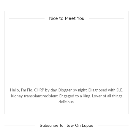
Nice to Meet You
Hello, I'm Flo. CHRP by day. Blogger by night. Diagnosed with SLE.
Kidney transplant recipient. Engaged to a King. Lover of all things
delicious.
Subscribe to Flow On Lupus