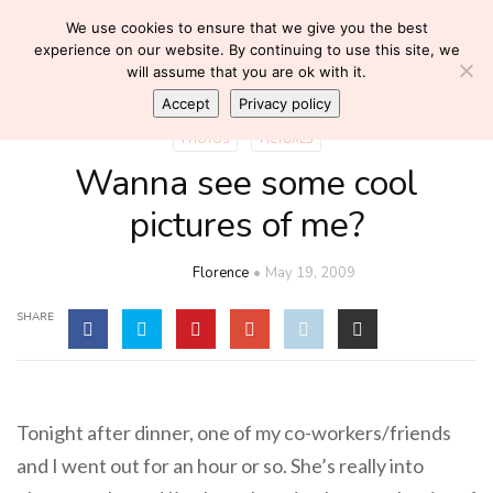
We use cookies to ensure that we give you the best
experience on our website. By continuing to use this site, we
will assume that you are ok with it.
Accept
Privacy policy
PHOTOS
PICTURES
Wanna see some cool
pictures of me?
Florence
May 19, 2009
SHARE
Tonight after dinner, one of my co-workers/friends
and I went out for an hour or so. She’s really into