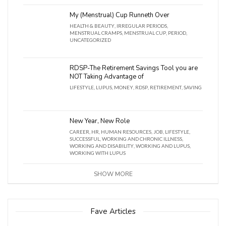
My (Menstrual) Cup Runneth Over
HEALTH & BEAUTY
,
IRREGULAR PERIODS
,
MENSTRUAL CRAMPS
,
MENSTRUAL CUP
,
PERIOD
,
UNCATEGORIZED
RDSP-The Retirement Savings Tool you are
NOT Taking Advantage of
LIFESTYLE
,
LUPUS
,
MONEY
,
RDSP
,
RETIREMENT
,
SAVING
New Year, New Role
CAREER
,
HR
,
HUMAN RESOURCES
,
JOB
,
LIFESTYLE
,
SUCCESSFUL
,
WORKING AND CHRONIC ILLNESS
,
WORKING AND DISABILITY
,
WORKING AND LUPUS
,
WORKING WITH LUPUS
SHOW MORE
Fave Articles