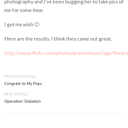
photography and I’ve been bugging her to take pics of
me for some time.
I got my wish 🙂
Here are the results. I think they came out great.
http://www.flickr.com/photos/pretentious/tags/flore
PREVIOUS ARTICLE
Congrats to My Pops
NEXT ARTICLE
Operation: Dialation