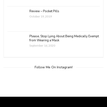
Review – Pocket Pills
October 19, 2019
Please, Stop Lying About Being Medically Exempt
from Wearing a Mask
September 16, 2020
Follow Me On Instagram!