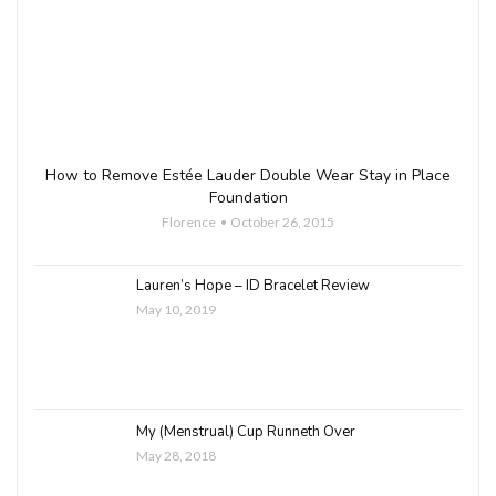
How to Remove Estée Lauder Double Wear Stay in Place
Foundation
Florence
October 26, 2015
Lauren’s Hope – ID Bracelet Review
May 10, 2019
My (Menstrual) Cup Runneth Over
May 28, 2018