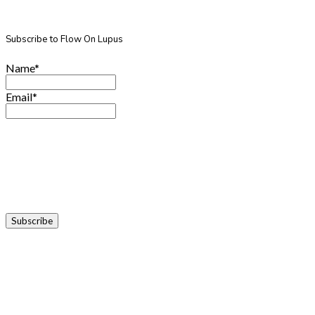
Subscribe to Flow On Lupus
Name*
Email*