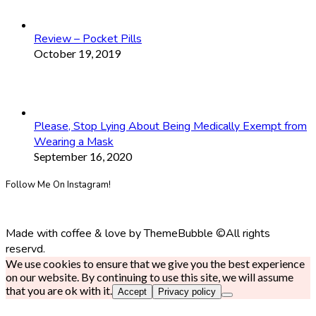
Review – Pocket Pills
October 19, 2019
Please, Stop Lying About Being Medically Exempt from
Wearing a Mask
September 16, 2020
Follow Me On Instagram!
Made with coffee & love by ThemeBubble ©All rights
reservd.
We use cookies to ensure that we give you the best experience
on our website. By continuing to use this site, we will assume
that you are ok with it.
Accept
Privacy policy