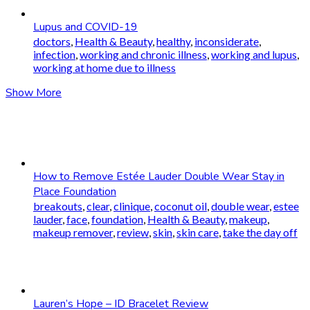
Lupus and COVID-19
doctors
,
Health & Beauty
,
healthy
,
inconsiderate
,
infection
,
working and chronic illness
,
working and lupus
,
working at home due to illness
Show More
How to Remove Estée Lauder Double Wear Stay in
Place Foundation
breakouts
,
clear
,
clinique
,
coconut oil
,
double wear
,
estee
lauder
,
face
,
foundation
,
Health & Beauty
,
makeup
,
makeup remover
,
review
,
skin
,
skin care
,
take the day off
Lauren’s Hope – ID Bracelet Review