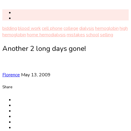
bidding
blood work
cell phone
college
dialysis
hemoglobin
high
hemoglobin
home hemodialysis
mistakes
school
selling
Another 2 long days gone!
Florence
May 13, 2009
Share