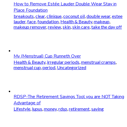
How to Remove Estée Lauder Double Wear Stay in
Place Foundation
breakouts
,
clear
,
clinique
,
coconut oil
,
double wear
,
estee
lauder
,
face
,
foundation
,
Health & Beauty
,
makeup
,
makeup remover
,
review
,
skin
,
skin care
,
take the day off
My (Menstrual) Cup Runneth Over
Health & Beauty
,
irregular periods
,
menstrual cramps
,
menstrual cup
,
period
,
Uncategorized
RDSP-The Retirement Savings Tool you are NOT Taking
Advantage of
Lifestyle
,
lupus
,
money
,
rdsp
,
retirement
,
saving