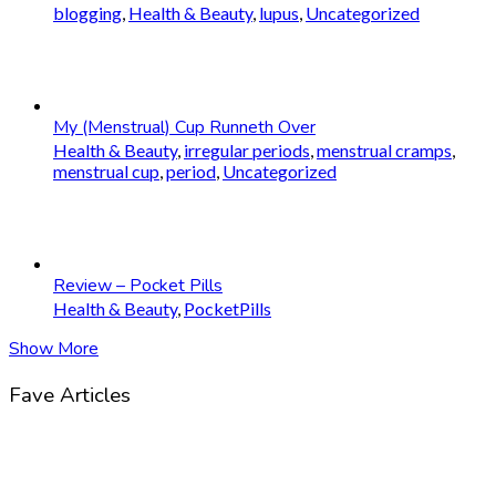
blogging
,
Health & Beauty
,
lupus
,
Uncategorized
My (Menstrual) Cup Runneth Over
Health & Beauty
,
irregular periods
,
menstrual cramps
,
menstrual cup
,
period
,
Uncategorized
Review – Pocket Pills
Health & Beauty
,
PocketPills
Show More
Fave Articles