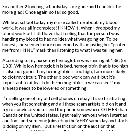
So another 2 lonnnng schoolvdays are gone and I couldn’t be
more glad! Once again, so far, so good.
While at school today, my nurse called me about my blood
work. It was all incomplete! I KNEW it! When I dropped my
blood work off, I did have that feeling that the person I was
handing my blood to had no idea what was going on. To be
honest, she seemed more concerned with adjusting her “protect
me from H1N1” mask than listening to what I was telling her.
According to my nurse, my hemoglobin was running at 138! (or,
13.8). While low hemoglobin is bad, hemoglobin that is too high
is also not good. If my hemoglobin is too high, I am more likely
to clot my circuit. The other blood work can wait, but it’s
important to at least do the hemoglobin so we can see if my
aranesp needs to be lowered or something.
I’m selling one of my old cell phones on ebay. It’s so frustrating
when you list something and all these scam artists bid on it and
try to convince you to send the phone somewhere OTHER than
Canada or the United states. I get really nervous when I start an
auction…and someone joins ebay the VERY same day and starts
bidding on my item. I put a restriction on the auction that