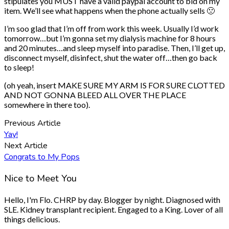
stipulates you MUST have a valid paypal account to bid on my
item. We’ll see what happens when the phone actually sells 🙁
I’m soo glad that I’m off from work this week. Usually I’d work
tomorrow…but I’m gonna set my dialysis machine for 8 hours
and 20 minutes…and sleep myself into paradise. Then, I’ll get up,
disconnect myself, disinfect, shut the water off…then go back
to sleep!
(oh yeah, insert MAKE SURE MY ARM IS FOR SURE CLOTTED
AND NOT GONNA BLEED ALL OVER THE PLACE
somewhere in there too).
Previous Article
Yay!
Next Article
Congrats to My Pops
Nice to Meet You
Hello, I'm Flo. CHRP by day. Blogger by night. Diagnosed with
SLE. Kidney transplant recipient. Engaged to a King. Lover of all
things delicious.