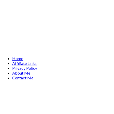
Home
Affiliate Links
Privacy Policy
About Me
Contact Me