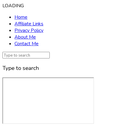
LOADING
Home
Affiliate Links
Privacy Policy
About Me
Contact Me
Type to search