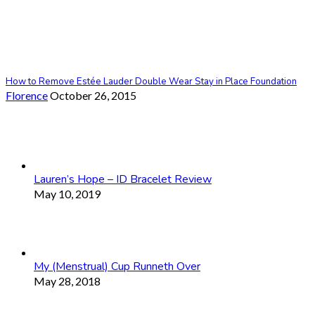
How to Remove Estée Lauder Double Wear Stay in Place Foundation
Florence
October 26, 2015
Lauren’s Hope – ID Bracelet Review
May 10, 2019
My (Menstrual) Cup Runneth Over
May 28, 2018