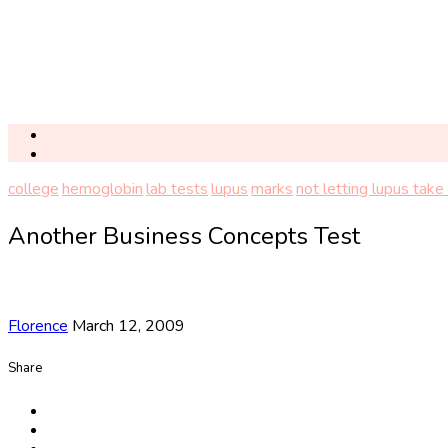
college
hemoglobin
lab tests
lupus
marks
not letting lupus take 
Another Business Concepts Test
Florence
March 12, 2009
Share