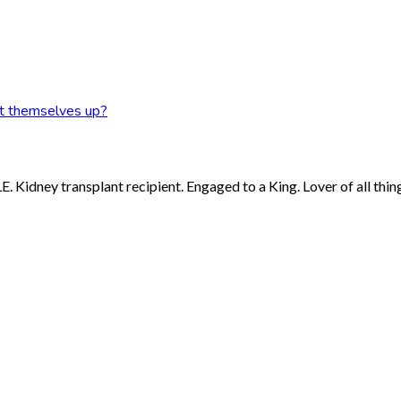
et themselves up?
 Kidney transplant recipient. Engaged to a King. Lover of all thing