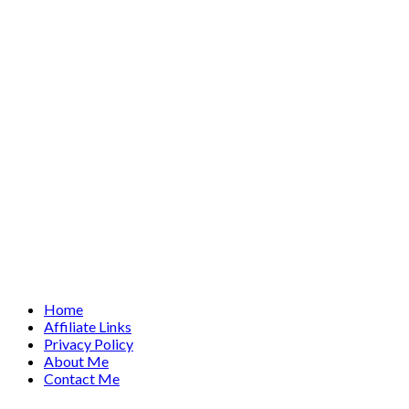
Home
Affiliate Links
Privacy Policy
About Me
Contact Me