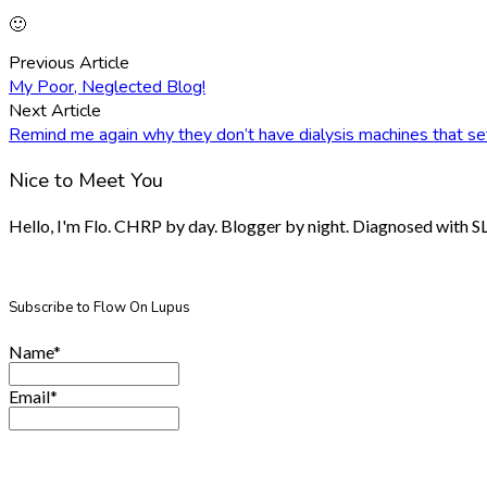
🙂
Previous Article
My Poor, Neglected Blog!
Next Article
Remind me again why they don’t have dialysis machines that s
Nice to Meet You
Hello, I'm Flo. CHRP by day. Blogger by night. Diagnosed with SLE.
Subscribe to Flow On Lupus
Name*
Email*