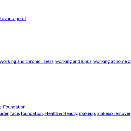
Advantage of
working and chronic illness
,
working and lupus
,
working at home du
e Foundation
auder
,
face
,
foundation
,
Health & Beauty
,
makeup
,
makeup remover