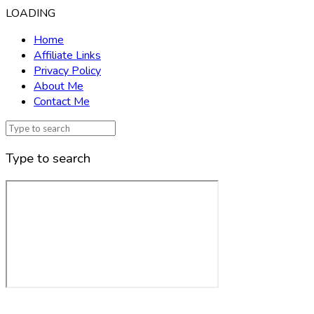
LOADING
Home
Affiliate Links
Privacy Policy
About Me
Contact Me
Type to search