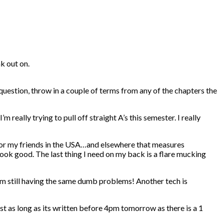
k out on.
uestion, throw in a couple of terms from any of the chapters the
really trying to pull off straight A’s this semester. I really
 for my friends in the USA…and elsewhere that measures
 look good. The last thing I need on my back is a flare mucking
’m still having the same dumb problems! Another tech is
st as long as its written before 4pm tomorrow as there is a 1