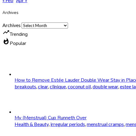
« Feb
Apr »
Archives
Archives
trending_up
Trending
whatshot
Popular
How to Remove Estée Lauder Double Wear Stay in Plac
breakouts
,
clear
,
clinique
,
coconut oil
,
double wear
,
estee l
My (Menstrual) Cup Runneth Over
Health & Beauty
,
irregular periods
,
menstrual cramps
,
mens