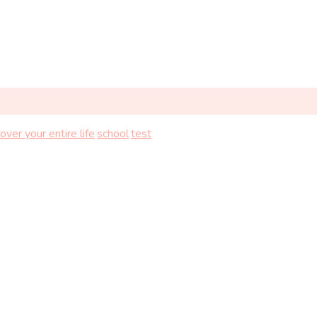
over your entire life
school
test