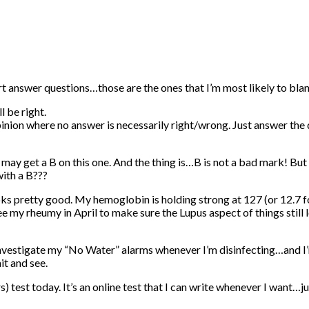
rt answer questions…those are the ones that I’m most likely to blan
l be right.
ion where no answer is necessarily right/wrong. Just answer the q
ay get a B on this one. And the thing is…B is not a bad mark! But I’m 
with a B???
ooks pretty good. My hemoglobin is holding strong at 127 (or 12.7
see my rheumy in April to make sure the Lupus aspect of things still
 investigate my “No Water” alarms whenever I’m disinfecting…and I
it and see.
test today. It’s an online test that I can write whenever I want…ju