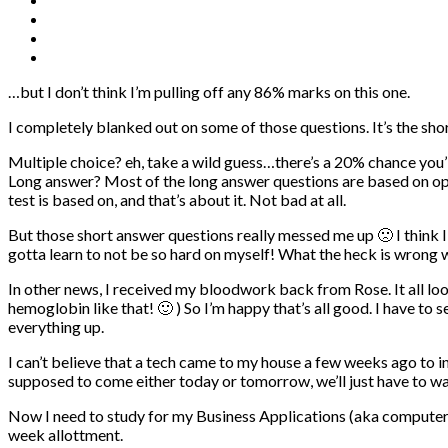
…but I don’t think I’m pulling off any 86% marks on this one.
I completely blanked out on some of those questions. It’s the sho
Multiple choice? eh, take a wild guess…there’s a 20% chance you’l
Long answer? Most of the long answer questions are based on opin
test is based on, and that’s about it. Not bad at all.
But those short answer questions really messed me up 🙁 I think I m
gotta learn to not be so hard on myself! What the heck is wrong 
In other news, I received my bloodwork back from Rose. It all l
hemoglobin like that! 🙂 ) So I’m happy that’s all good. I have to 
everything up.
I can’t believe that a tech came to my house a few weeks ago to
supposed to come either today or tomorrow, we’ll just have to wa
Now I need to study for my Business Applications (aka computers) 
week allottment.