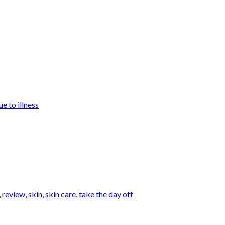
e to illness
,
review
,
skin
,
skin care
,
take the day off