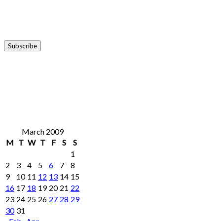
March 2009
M
T
W
T
F
S
S
1
2
3
4
5
6
7
8
9
10
11
12
13
14
15
16
17
18
19
20
21
22
23
24
25
26
27
28
29
30
31