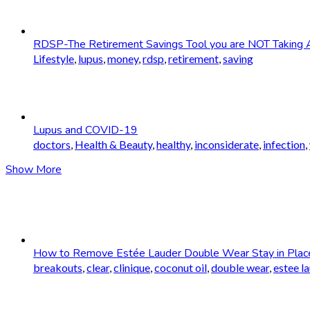
RDSP-The Retirement Savings Tool you are NOT Taking 
Lifestyle
,
lupus
,
money
,
rdsp
,
retirement
,
saving
Lupus and COVID-19
doctors
,
Health & Beauty
,
healthy
,
inconsiderate
,
infection
,
Show More
How to Remove Estée Lauder Double Wear Stay in Plac
breakouts
,
clear
,
clinique
,
coconut oil
,
double wear
,
estee l