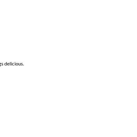
s delicious.