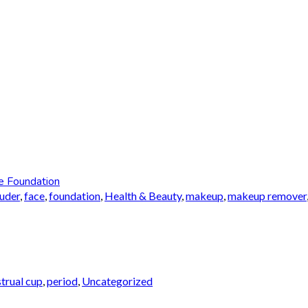
e Foundation
auder
,
face
,
foundation
,
Health & Beauty
,
makeup
,
makeup remover
trual cup
,
period
,
Uncategorized