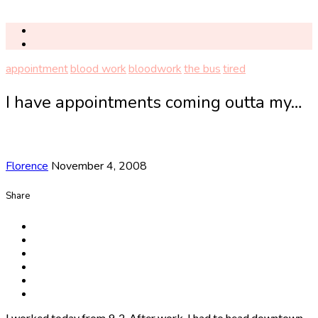
appointment
blood work
bloodwork
the bus
tired
I have appointments coming outta my…
Florence
November 4, 2008
Share
I worked today from 9-2. After work, I had to head downtown