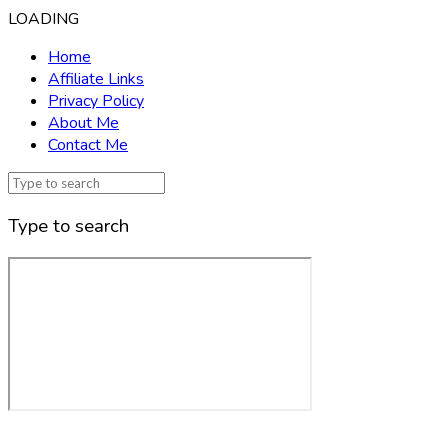
LOADING
Home
Affiliate Links
Privacy Policy
About Me
Contact Me
Type to search