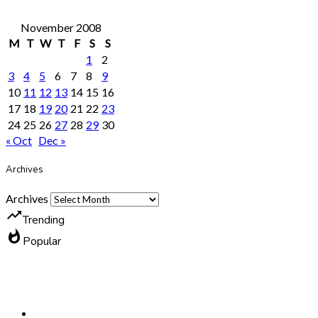
November 2008
M
T
W
T
F
S
S
1
2
3
4
5
6
7
8
9
10
11
12
13
14
15
16
17
18
19
20
21
22
23
24
25
26
27
28
29
30
« Oct
Dec »
Archives
Archives
trending_up
Trending
whatshot
Popular