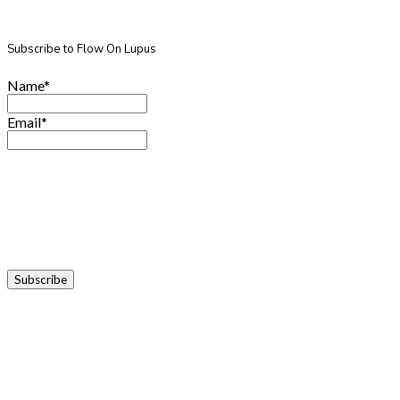
Subscribe to Flow On Lupus
Name*
Email*