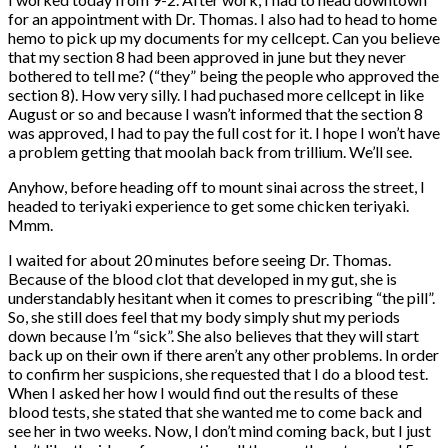
for an appointment with Dr. Thomas. I also had to head to home
hemo to pick up my documents for my cellcept. Can you believe
that my section 8 had been approved in june but they never
bothered to tell me? (“they” being the people who approved the
section 8). How very silly. I had puchased more cellcept in like
August or so and because I wasn’t informed that the section 8
was approved, I had to pay the full cost for it. I hope I won’t have
a problem getting that moolah back from trillium. We’ll see.
Anyhow, before heading off to mount sinai across the street, I
headed to teriyaki experience to get some chicken teriyaki.
Mmm.
I waited for about 20 minutes before seeing Dr. Thomas.
Because of the blood clot that developed in my gut, she is
understandably hesitant when it comes to prescribing “the pill”.
So, she still does feel that my body simply shut my periods
down because I’m “sick”. She also believes that they will start
back up on their own if there aren’t any other problems. In order
to confirm her suspicions, she requested that I do a blood test.
When I asked her how I would find out the results of these
blood tests, she stated that she wanted me to come back and
see her in two weeks. Now, I don’t mind coming back, but I just