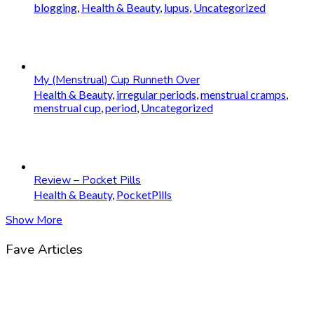
blogging
,
Health & Beauty
,
lupus
,
Uncategorized
My (Menstrual) Cup Runneth Over
Health & Beauty
,
irregular periods
,
menstrual cramps
,
menstrual cup
,
period
,
Uncategorized
Review – Pocket Pills
Health & Beauty
,
PocketPills
Show More
Fave Articles