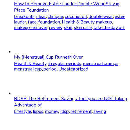
How to Remove Estée Lauder Double Wear Stay in
Place Foundation
breakouts
,
clear
,
clinique
,
coconut oil
,
double wear
,
estee
lauder
,
face
,
foundation
,
Health & Beauty
,
makeup
,
makeup remover
,
review
,
skin
,
skin care
,
take the day off
My (Menstrual) Cup Runneth Over
Health & Beauty
,
irregular periods
,
menstrual cramps
,
menstrual cup
,
period
,
Uncategorized
RDSP-The Retirement Savings Tool you are NOT Taking
Advantage of
Lifestyle
,
lupus
,
money
,
rdsp
,
retirement
,
saving