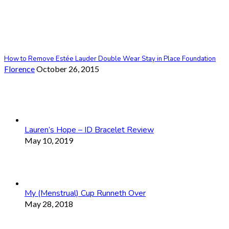
How to Remove Estée Lauder Double Wear Stay in Place Foundation
Florence
October 26, 2015
Lauren’s Hope – ID Bracelet Review
May 10, 2019
My (Menstrual) Cup Runneth Over
May 28, 2018