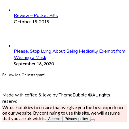
Review – Pocket Pills
October 19, 2019
Please, Stop Lying About Being Medically Exempt from
Wearing a Mask
September 16, 2020
Follow Me On Instagram!
Made with coffee & love by ThemeBubble ©All rights
reservd.
We use cookies to ensure that we give you the best experience
on our website. By continuing to use this site, we will assume
that you are ok with it.
Accept
Privacy policy