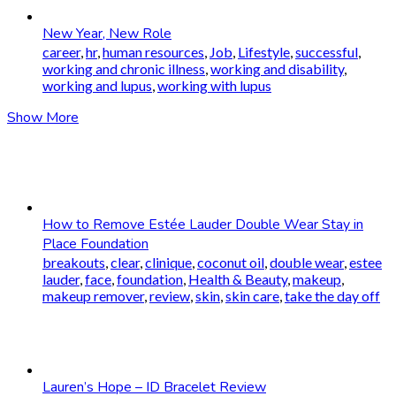
New Year, New Role
career
,
hr
,
human resources
,
Job
,
Lifestyle
,
successful
,
working and chronic illness
,
working and disability
,
working and lupus
,
working with lupus
Show More
How to Remove Estée Lauder Double Wear Stay in
Place Foundation
breakouts
,
clear
,
clinique
,
coconut oil
,
double wear
,
estee
lauder
,
face
,
foundation
,
Health & Beauty
,
makeup
,
makeup remover
,
review
,
skin
,
skin care
,
take the day off
Lauren’s Hope – ID Bracelet Review