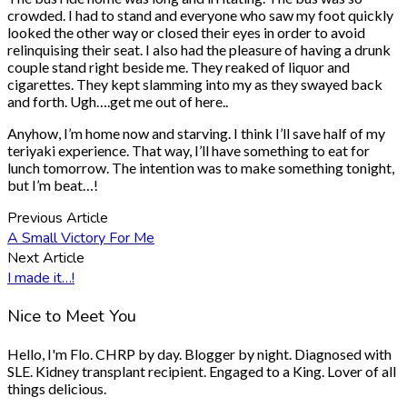
crowded. I had to stand and everyone who saw my foot quickly
looked the other way or closed their eyes in order to avoid
relinquising their seat. I also had the pleasure of having a drunk
couple stand right beside me. They reaked of liquor and
cigarettes. They kept slamming into my as they swayed back
and forth. Ugh….get me out of here..
Anyhow, I’m home now and starving. I think I’ll save half of my
teriyaki experience. That way, I’ll have something to eat for
lunch tomorrow. The intention was to make something tonight,
but I’m beat…!
Previous Article
A Small Victory For Me
Next Article
I made it…!
Nice to Meet You
Hello, I'm Flo. CHRP by day. Blogger by night. Diagnosed with
SLE. Kidney transplant recipient. Engaged to a King. Lover of all
things delicious.