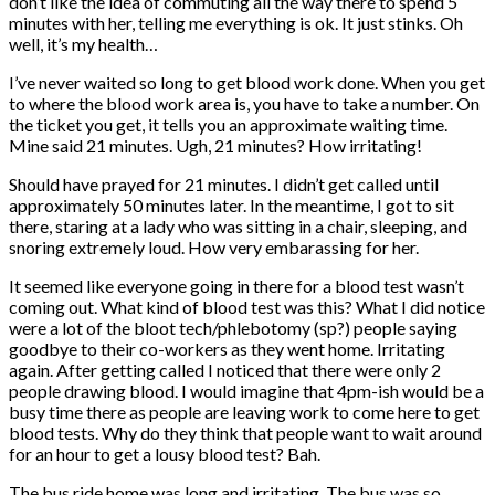
don’t like the idea of commuting all the way there to spend 5
minutes with her, telling me everything is ok. It just stinks. Oh
well, it’s my health…
I’ve never waited so long to get blood work done. When you get
to where the blood work area is, you have to take a number. On
the ticket you get, it tells you an approximate waiting time.
Mine said 21 minutes. Ugh, 21 minutes? How irritating!
Should have prayed for 21 minutes. I didn’t get called until
approximately 50 minutes later. In the meantime, I got to sit
there, staring at a lady who was sitting in a chair, sleeping, and
snoring extremely loud. How very embarassing for her.
It seemed like everyone going in there for a blood test wasn’t
coming out. What kind of blood test was this? What I did notice
were a lot of the bloot tech/phlebotomy (sp?) people saying
goodbye to their co-workers as they went home. Irritating
again. After getting called I noticed that there were only 2
people drawing blood. I would imagine that 4pm-ish would be a
busy time there as people are leaving work to come here to get
blood tests. Why do they think that people want to wait around
for an hour to get a lousy blood test? Bah.
The bus ride home was long and irritating. The bus was so