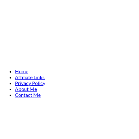
Home
Affiliate Links
Privacy Policy
About Me
Contact Me