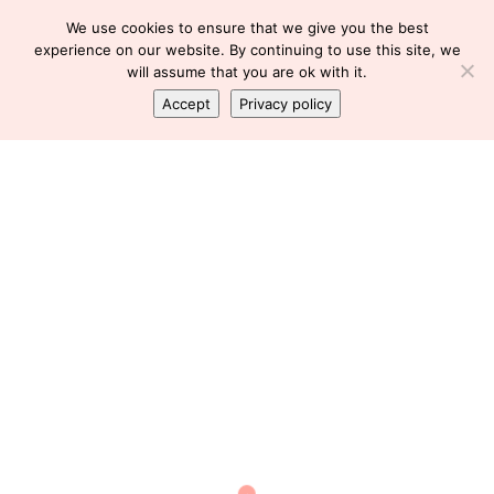
We use cookies to ensure that we give you the best
experience on our website. By continuing to use this site, we
will assume that you are ok with it.
Accept
Privacy policy
FLU
,
HEALTH & BEAUTY
,
SICK
It’s the Flu
Florence
January 30, 2020