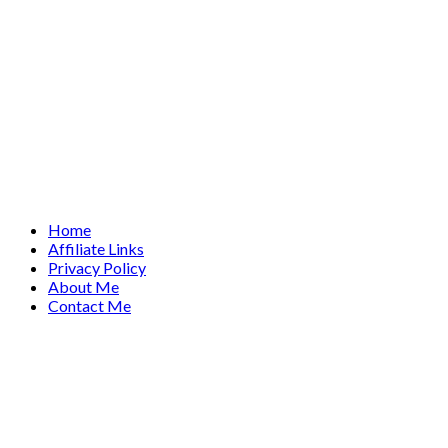
Home
Affiliate Links
Privacy Policy
About Me
Contact Me