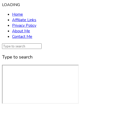
LOADING
Home
Affiliate Links
Privacy Policy
About Me
Contact Me
Type to search