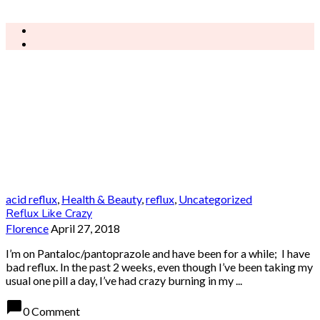
acid reflux
,
Health & Beauty
,
reflux
,
Uncategorized
Reflux Like Crazy
Florence
April 27, 2018
I’m on Pantaloc/pantoprazole and have been for a while; I have
bad reflux. In the past 2 weeks, even though I’ve been taking my
usual one pill a day, I’ve had crazy burning in my ...
chat_bubble
0 Comment