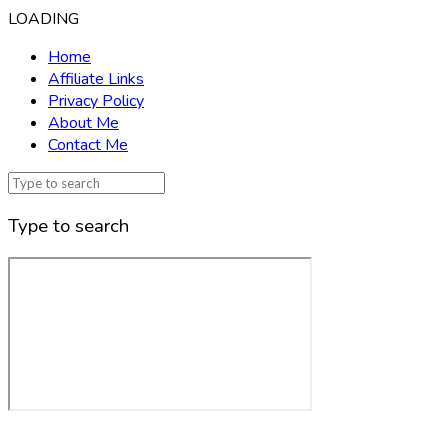
LOADING
Home
Affiliate Links
Privacy Policy
About Me
Contact Me
Type to search