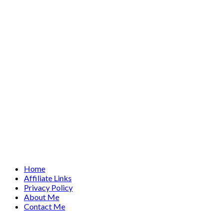
Home
Affiliate Links
Privacy Policy
About Me
Contact Me