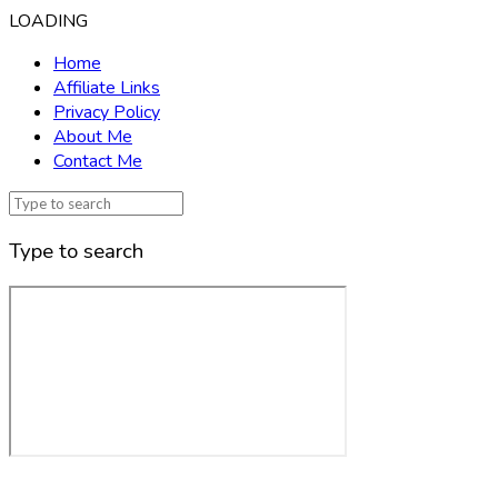
LOADING
Home
Affiliate Links
Privacy Policy
About Me
Contact Me
Type to search