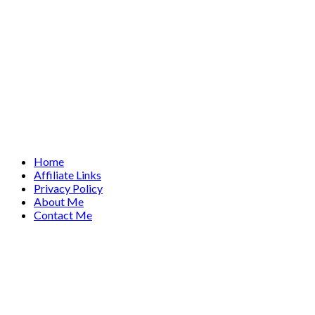
Home
Affiliate Links
Privacy Policy
About Me
Contact Me