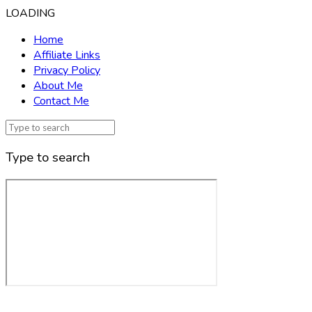
LOADING
Home
Affiliate Links
Privacy Policy
About Me
Contact Me
Type to search