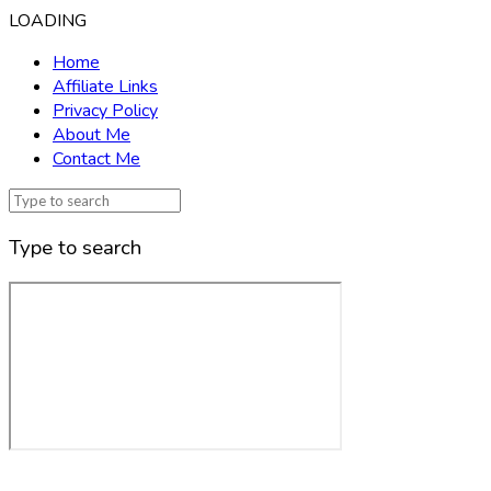
LOADING
Home
Affiliate Links
Privacy Policy
About Me
Contact Me
Type to search