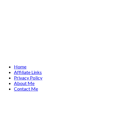
Home
Affiliate Links
Privacy Policy
About Me
Contact Me