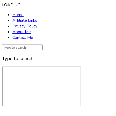
LOADING
Home
Affiliate Links
Privacy Policy
About Me
Contact Me
Type to search