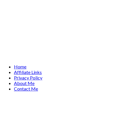
Home
Affiliate Links
Privacy Policy
About Me
Contact Me